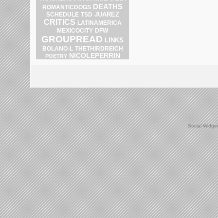
DEATHS
ROMANTICDOGS
JUAREZ
SCHEDULE
TSD
CRITICS
LATINAMERICA
DFW
MEXICOCITY
GROUPREAD
LINKS
BOLANO-L
THETHIRDREICH
NICOLEPERRIN
POETRY
Social Widge