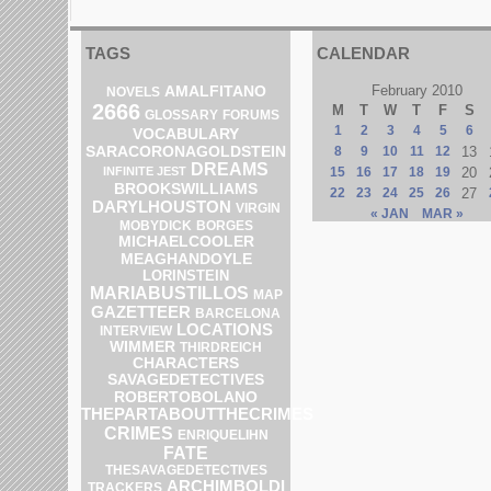
TAGS
CALENDAR
AMALFITANO
February 2010
NOVELS
2666
M
T
W
T
F
S
GLOSSARY
FORUMS
1
2
3
4
5
6
VOCABULARY
SARACORONAGOLDSTEIN
8
9
10
11
12
13
DREAMS
INFINITE JEST
15
16
17
18
19
20
BROOKSWILLIAMS
22
23
24
25
26
27
DARYLHOUSTON
VIRGIN
« JAN
MAR »
MOBYDICK
BORGES
MICHAELCOOLER
MEAGHANDOYLE
LORINSTEIN
MARIABUSTILLOS
MAP
GAZETTEER
BARCELONA
LOCATIONS
INTERVIEW
WIMMER
THIRDREICH
CHARACTERS
SAVAGEDETECTIVES
ROBERTOBOLANO
THEPARTABOUTTHECRIMES
CRIMES
ENRIQUELIHN
FATE
THESAVAGEDETECTIVES
ARCHIMBOLDI
TRACKERS