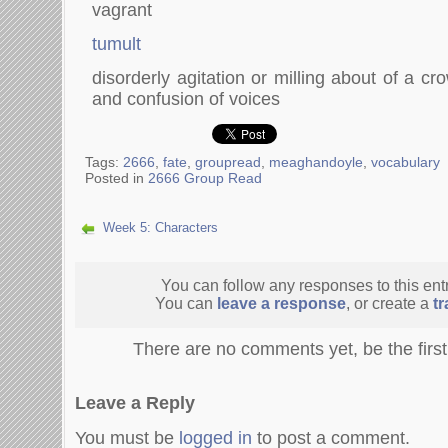
vagrant
tumult
disorderly agitation or milling about of a cr
and confusion of voices
Tags:
2666
,
fate
,
groupread
,
meaghandoyle
,
vocabulary
Posted in
2666 Group Read
Week 5: Characters
You can follow any responses to this ent
You can
leave a response
, or create a
t
There are no comments yet, be the firs
Leave a Reply
You must be
logged in
to post a comment.