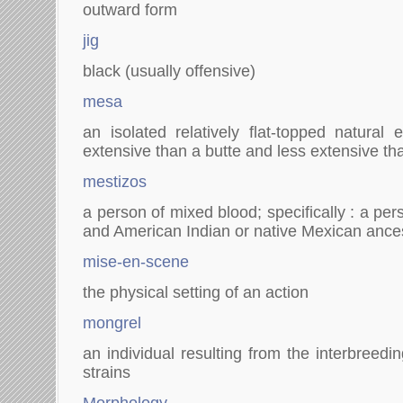
outward form
jig
black (usually offensive)
mesa
an isolated relatively flat-topped natural 
extensive than a butte and less extensive th
mestizos
a person of mixed blood; specifically : a p
and American Indian or native Mexican ance
mise-en-scene
the physical setting of an action
mongrel
an individual resulting from the interbreedi
strains