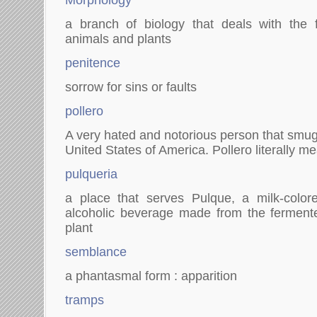
Morphology
a branch of biology that deals with the 
animals and plants
penitence
sorrow for sins or faults
pollero
A very hated and notorious person that smug
United States of America. Pollero literally 
pulqueria
a place that serves Pulque, a milk-colo
alcoholic beverage made from the fermen
plant
semblance
a phantasmal form : apparition
tramps