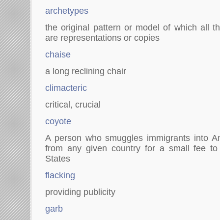
archetypes
the original pattern or model of which all 
are representations or copies
chaise
a long reclining chair
climacteric
critical, crucial
coyote
A person who smuggles immigrants into A
from any given country for a small fee to
States
flacking
providing publicity
garb