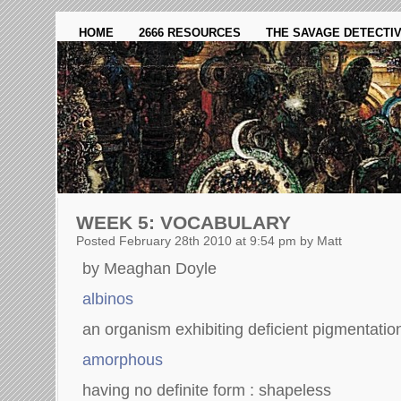
HOME
2666 RESOURCES
THE SAVAGE DETECTI
WEEK 5: VOCABULARY
Posted February 28th 2010 at 9:54 pm by Matt
by Meaghan Doyle
albinos
an organism exhibiting deficient pigmentatio
amorphous
having no definite form : shapeless