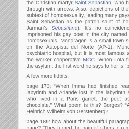
the Christian martyr
Saint Sebastian
, who h
through with arrows. Also, depictions of th
subtext of homosexuality, leading many gays
Saint Sebastian as the patron saint of ho
Jarman’s
Sebastiane
). It’s no coincide
imprisoned his gay poet in the city named f
homosexuals. Mondragon is a small town s
on the Autopista del Norte (AP-1). Mo
psychiatric hospital, but it is most famous
the worker cooperative
MCC
. When Lola fi
the asylum, the first word he says to her is 
A few more tidbits:
page 173: “When Imma had finished rea
labyrinth and Ariande lost in the labyrint
who lived in a Paris garret, the poet a
chocolate.” What poem is this? Borges? “
Heinrich Wilhelm von Gerstenberg?
page 189: how about the beautiful paragraph
page? “They turned the pain of others into 