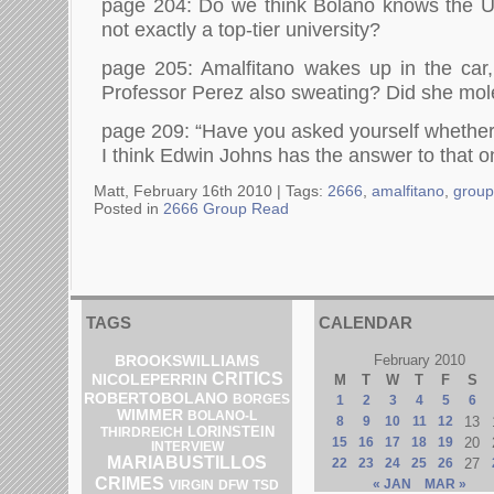
page 204: Do we think Bolano knows the Un
not exactly a top-tier university?
page 205: Amalfitano wakes up in the car,
Professor Perez also sweating? Did she mol
page 209: “Have you asked yourself whether
I think Edwin Johns has the answer to that o
Matt, February 16th 2010 |
Tags:
2666
,
amalfitano
,
group
Posted in
2666 Group Read
TAGS
CALENDAR
BROOKSWILLIAMS
February 2010
CRITICS
NICOLEPERRIN
M
T
W
T
F
S
ROBERTOBOLANO
BORGES
1
2
3
4
5
6
WIMMER
BOLANO-L
8
9
10
11
12
13
LORINSTEIN
THIRDREICH
15
16
17
18
19
20
INTERVIEW
MARIABUSTILLOS
22
23
24
25
26
27
CRIMES
« JAN
MAR »
DFW
VIRGIN
TSD