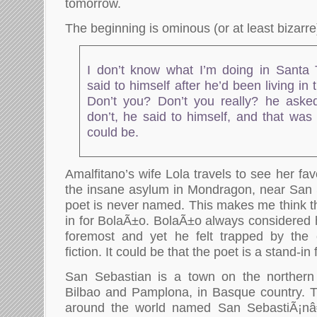
tomorrow.
The beginning is ominous (or at least bizarre
I don’t know what I’m doing in Santa 
said to himself after he’d been living in 
Don’t you? Don’t you really? he asked
don’t, he said to himself, and that was
could be.
Amalfitano’s wife Lola travels to see her fav
the insane asylum in Mondragon, near San 
poet is never named. This makes me think th
in for BolaÃ±o. BolaÃ±o always considered h
foremost and yet he felt trapped by the
fiction. It could be that the poet is a stand-in
San Sebastian is a town on the northern
Bilbao and Pamplona, in Basque country. 
around the world named San SebastiÃ¡nâ€