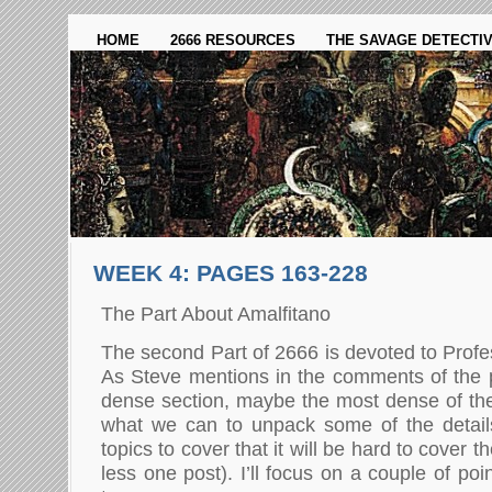
HOME
2666 RESOURCES
THE SAVAGE DETECTI
WEEK 4: PAGES 163-228
The Part About Amalfitano
The second Part of 2666 is devoted to Profe
As Steve mentions in the comments of the pr
dense section, maybe the most dense of the 
what we can to unpack some of the detai
topics to cover that it will be hard to cover
less one post). I’ll focus on a couple of po