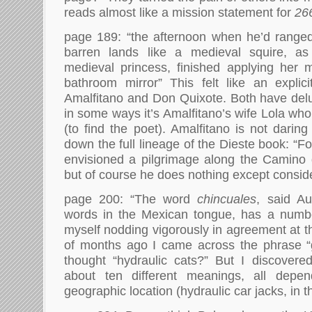
reads almost like a mission statement for
26
page 189: “the afternoon when he’d range
barren lands like a medieval squire, as
medieval princess, finished applying her 
bathroom mirror” This felt like an explic
Amalfitano and Don Quixote. Both have delu
in some ways it’s Amalfitano’s wife Lola wh
(to find the poet). Amalfitano is not darin
down the full lineage of the Dieste book: “Fo
envisioned a pilgrimage along the Camino 
but of course he does nothing except conside
page 200: “The word
chincuales
, said Au
words in the Mexican tongue, has a numbe
myself nodding vigorously in agreement at t
of months ago I came across the phrase “g
thought “hydraulic cats?” But I discovere
about ten different meanings, all depe
geographic location (hydraulic car jacks, in t