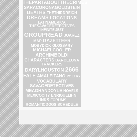
THEPARTABOUTTHECRIMES
SARACORONAGOLDSTEIN
DEATHS
THETHIRDREICH
DREAMS
LOCATIONS
LATINAMERICA
THESAVAGEDETECTIVES
INFINITE JEST
GROUPREAD
JUAREZ
GAZETTEER
MAP
MOBYDICK
GLOSSARY
MICHAELCOOLER
ARCHIMBOLDI
CHARACTERS
BARCELONA
TRACKERS
2666
DARYLHOUSTON
FATE
AMALFITANO
POETRY
VOCABULARY
SAVAGEDETECTIVES
MEAGHANDOYLE
NOVELS
ENRIQUELIHN
MEXICOCITY
LINKS
FORUMS
SCHEDULE
ROMANTICDOGS