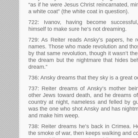
“as if he were Jesus Christ reincarnated, m
a white coat” (the white coat in question).
722: Ivanov, having become successful
himself to make sure he’s not dreaming.
729: As Reiter reads Ansky’s papers, he
names. Those who made revolution and th
by that same revolution, though it wasn’t th
the dream but the nightmare that hides beh
dream.”
736: Ansky dreams that they sky is a great o
737: Reiter dreams of Ansky’s mother bein
other Jews toward death, and he dreams of
country at night, nameless and felled by gu
was the one who shot Ansky and has nightm
and make him weep.
738: Reiter dreams he’s back in Crimea. H
the smoke of war, then keeps walking and 