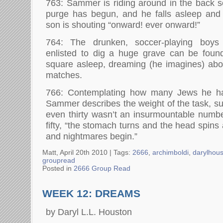
763: Sammer is riding around in the back se
purge has begun, and he falls asleep and
son is shouting “onward! ever onward!”
764: The drunken, soccer-playing bo
enlisted to dig a huge grave can be foun
square asleep, dreaming (he imagines) abou
matches.
766: Contemplating how many Jews he has
Sammer describes the weight of the task, sug
even thirty wasn’t an insurmountable numb
fifty, “the stomach turns and the head spins 
and nightmares begin.”
Matt, April 20th 2010 |
Tags:
2666
,
archimboldi
,
darylhou
groupread
Posted in
2666 Group Read
WEEK 12: DREAMS
by Daryl L.L. Houston