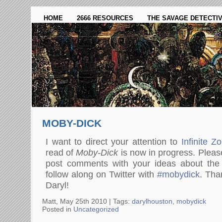
HOME
2666 RESOURCES
THE SAVAGE DETECTI
MOBY-DICK
I want to direct your attention to
Infinite Z
read of
Moby-Dick
is now in progress. Please
post comments with your ideas about the
follow along on Twitter with
#mobydick
. Tha
Daryl!
Matt, May 25th 2010 |
Tags:
darylhouston
,
mobydick
Posted in
Uncategorized