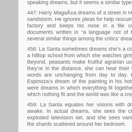
speaking dreams, but it seems a similar type
447: Harry MagaÃ±a dreams of a street in H
sandstorm. He ignores pleas for help rescui
factory and keeps his nose in a file co
documents written in “a language not of t
several similar things among the critics’ dre
456: La Santa sometimes dreams she’s a co
a hilltop school from which she watches girls
Beyond, peasants make fruitful agrarian u
they’re in the distance, she can hear their
words are unchanging from day to day. 
Espinoza’s dream of the painting in his ho
were dreams in which everything fit togeth
which nothing fit and the world was like a cre
459: La Santa equates her visions with 
awake. In actual dreams, she sees the cr
exploded television set, and she sees vari
the shards scattered around her bedroom.