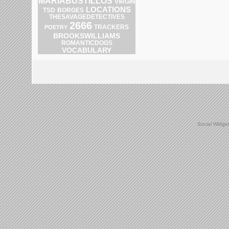
MARIABUSTILLOS
VIRGIN
LOCATIONS
TSD
BORGES
THESAVAGEDETECTIVES
2666
POETRY
TRACKERS
BROOKSWILLIAMS
ROMANTICDOGS
VOCABULARY
Social Widge