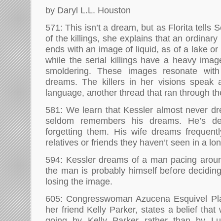
by Daryl L.L. Houston
571: This isn’t a dream, but as Florita tells 
of the killings, she explains that an ordinary
ends with an image of liquid, as of a lake or
while the serial killings have a heavy image
smoldering. These images resonate with 
dreams. The killers in her visions speak
language, another thread that ran through the
581: We learn that Kessler almost never dr
seldom remembers his dreams. He’s des
forgetting them. His wife dreams frequent
relatives or friends they haven’t seen in a lo
594: Kessler dreams of a man pacing aroun
the man is probably himself before deciding
losing the image.
605: Congresswoman Azucena Esquivel Plata
her friend Kelly Parker, states a belief tha
going by Kelly Parker rather than by Lu