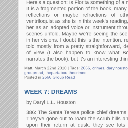
Here’s a question: Is Florita something of a n
It is a fragmented portion of the book, many
reflections or maybe refractions of oth
ventriloquist as she is in this week’s readin
her as an adopted voice or instrument thr
scenes unfold. Maybe we’re seeing the sc
in her visions. I doubt this is the intention, r
told mostly from a pretty straightforward, d
of view (I also happen to know what B
narrates the book), but it’s an interesting thi
Matt, March 22nd 2010 |
Tags:
2666
,
crimes
,
darylhoust
groupread
,
thepartaboutthecrimes
Posted in
2666 Group Read
WEEK 7: DREAMS
by Daryl L.L. Houston
386: The Santa Teresa police chief dreams a
They’ve gone out to roam the scrub hills an
upon their return at dusk, they see lots 