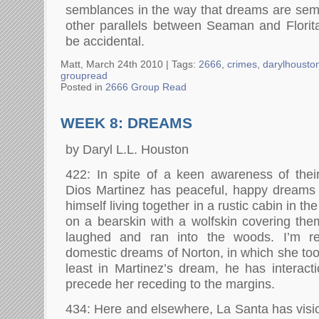
semblances in the way that dreams are sem
other parallels between Seaman and Florit
be accidental.
Matt, March 24th 2010 |
Tags:
2666
,
crimes
,
darylhousto
groupread
Posted in
2666 Group Read
WEEK 8: DREAMS
by Daryl L.L. Houston
422: In spite of a keen awareness of thei
Dios Martinez has peaceful, happy dreams
himself living together in a rustic cabin in t
on a bearskin with a wolfskin covering th
laughed and ran into the woods. I’m rem
domestic dreams of Norton, in which she too 
least in Martinez’s dream, he has interac
precede her receding to the margins.
434: Here and elsewhere, La Santa has vision