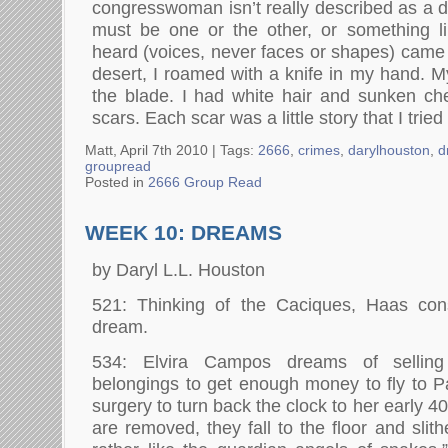
congresswoman isn’t really described as a dr
must be one or the other, or something li
heard (voices, never faces or shapes) came 
desert, I roamed with a knife in my hand. M
the blade. I had white hair and sunken ch
scars. Each scar was a little story that I tried 
Matt, April 7th 2010 |
Tags:
2666
,
crimes
,
darylhouston
,
d
groupread
Posted in
2666 Group Read
WEEK 10: DREAMS
by Daryl L.L. Houston
521: Thinking of the Caciques, Haas con
dream.
534: Elvira Campos dreams of selling
belongings to get enough money to fly to Pa
surgery to turn back the clock to her early
are removed, they fall to the floor and slith