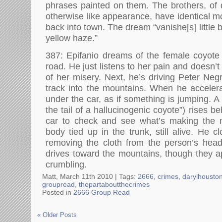
phrases painted on them. The brothers, of d
otherwise like appearance, have identical 
back into town. The dream “vanishe[s] little by
yellow haze.”
387: Epifanio dreams of the female coyote l
road. He just listens to her pain and doesn’t
of her misery. Next, he’s driving Peter Neg
track into the mountains. When he acceler
under the car, as if something is jumping. A
the tail of a hallucinogenic coyote”) rises b
car to check and see what’s making the 
body tied up in the trunk, still alive. He c
removing the cloth from the person’s head
drives toward the mountains, though they a
crumbling.
Matt, March 11th 2010 |
Tags:
2666
,
crimes
,
darylhousto
groupread
,
thepartaboutthecrimes
Posted in
2666 Group Read
« Older Posts