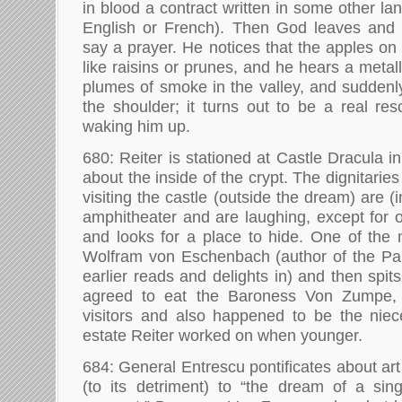
in blood a contract written in some other l
English or French). Then God leaves and t
say a prayer. He notices that the apples on
like raisins or prunes, and he hears a metal
plumes of smoke in the valley, and sudden
the shoulder; it turns out to be a real res
waking him up.
680: Reiter is stationed at Castle Dracula
about the inside of the crypt. The dignitarie
visiting the castle (outside the dream) are (
amphitheater and are laughing, except for 
and looks for a place to hide. One of th
Wolfram von Eschenbach (author of the Par
earlier reads and delights in) and then spi
agreed to eat the Baroness Von Zumpe,
visitors and also happened to be the niec
estate Reiter worked on when younger.
684: General Entrescu pontificates about a
(to its detriment) to “the dream of a sing