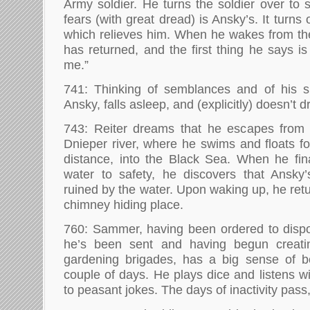
Army soldier. He turns the soldier over to 
fears (with great dread) is Ansky’s. It turns
which relieves him. When he wakes from the
has returned, and the first thing he says i
me.”
741: Thinking of semblances and of his si
Ansky, falls asleep, and (explicitly) doesn’t 
743: Reiter dreams that he escapes from 
Dnieper river, where he swims and floats 
distance, into the Black Sea. When he fin
water to safety, he discovers that Ansk
ruined by the water. Upon waking up, he retu
chimney hiding place.
760: Sammer, having been ordered to disp
he’s been sent and having begun creat
gardening brigades, has a big sense of 
couple of days. He plays dice and listens w
to peasant jokes. The days of inactivity pass