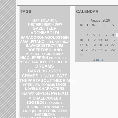
TAGS
CALENDAR
August 2026
MAP
BOLANO-L
DFW
THETHIRDREICH
M
T
W
T
F
S
GAZETTEER
1
ARCHIMBOLDI
3
4
5
6
7
8
SARACORONAGOLDSTEIN
10
11
12
13
14
15
AMALFITANO
LATINAMERICA
17
18
19
20
21
22
SAVAGEDETECTIVES
ROBERTOBOLANO
24
25
26
27
28
29
MEXICOCITY
MOBYDICK
31
NICOLEPERRIN
INFINITE JEST
« AUG
MEAGHANDOYLE
SCHEDULE
DREAMS
DARYLHOUSTON
CRIMES
DEATHS
FATE
THEPARTABOUTTHECRIMES
LINKS
INTERVIEW
FORUMS
CHARACTERS
NOVELS
GROUPREAD
JUAREZ
MICHAELCOOLER
CRITICS
GLOSSARY
WIMMER
THIRDREICH
LORINSTEIN
ENRIQUELIHN
BARCELONA