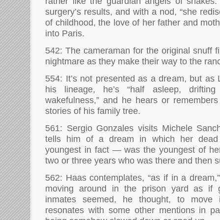
rather like the guardian angels of snakes
surgery’s results, and with a nod, “she redi
of childhood, the love of her father and mot
into Paris.
542: The cameraman for the original snuff fil
nightmare as they make their way to the ranch
554: It’s not presented as a dream, but as 
his lineage, he’s “half asleep, drifti
wakefulness,” and he hears or remembers v
stories of his family tree.
561: Sergio Gonzales visits Michele Sanc
tells him of a dream in which her dea
youngest in fact — was the youngest of he
two or three years who was there and then s
562: Haas contemplates, “as if in a dream,
moving around in the prison yard as if 
inmates seemed, he thought, to move i
resonates with some other mentions in p