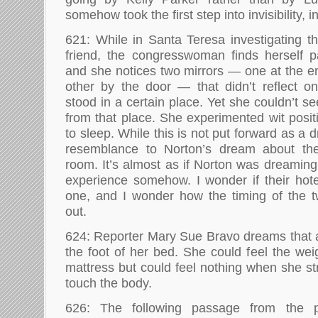
somehow took the first step into invisibility, 
621: While in Santa Teresa investigating t
friend, the congresswoman finds herself p
and she notices two mirrors — one at the e
other by the door — that didn’t reflect o
stood in a certain place. Yet she couldn’t se
from that place. She experimented wit posit
to sleep. While this is not put forward as a 
resemblance to Norton’s dream about the
room. It’s almost as if Norton was dreami
experience somehow. I wonder if their ho
one, and I wonder how the timing of the 
out.
624: Reporter Mary Sue Bravo dreams that 
the foot of her bed. She could feel the wei
mattress but could feel nothing when she st
touch the body.
626: The following passage from the p