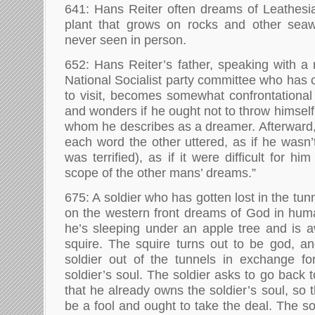
641: Hans Reiter often dreams of Leathesia
plant that grows on rocks and other sea
never seen in person.
652: Hans Reiter’s father, speaking with a 
National Socialist party committee who has 
to visit, becomes somewhat confrontational
and wonders if he ought not to throw himself 
whom he describes as a dreamer. Afterward,
each word the other uttered, as if he wasn’
was terrified), as if it were difficult for hi
scope of the other mans’ dreams.”
675: A soldier who has gotten lost in the tun
on the western front dreams of God in hum
he’s sleeping under an apple tree and is 
squire. The squire turns out to be god, an
soldier out of the tunnels in exchange fo
soldier’s soul. The soldier asks to go back
that he already owns the soldier’s soul, so t
be a fool and ought to take the deal. The s