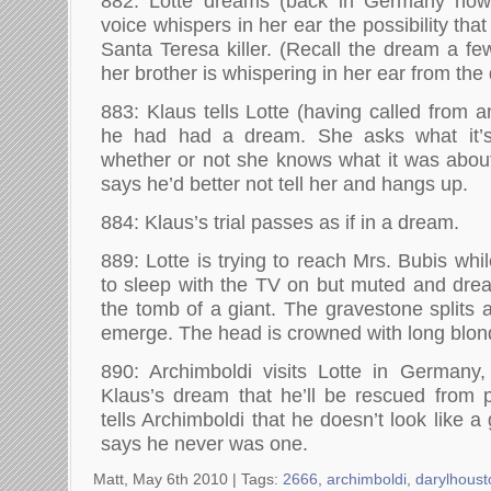
882: Lotte dreams (back in Germany now)
voice whispers in her ear the possibility tha
Santa Teresa killer. (Recall the dream a f
her brother is whispering in her ear from the 
883: Klaus tells Lotte (having called from an 
he had had a dream. She asks what it’
whether or not she knows what it was abou
says he’d better not tell her and hangs up.
884: Klaus’s trial passes as if in a dream.
889: Lotte is trying to reach Mrs. Bubis wh
to sleep with the TV on but muted and dre
the tomb of a giant. The gravestone splits 
emerge. The head is crowned with long blon
890: Archimboldi visits Lotte in Germany,
Klaus’s dream that he’ll be rescued from 
tells Archimboldi that he doesn’t look like 
says he never was one.
Matt, May 6th 2010 |
Tags:
2666
,
archimboldi
,
darylhoust