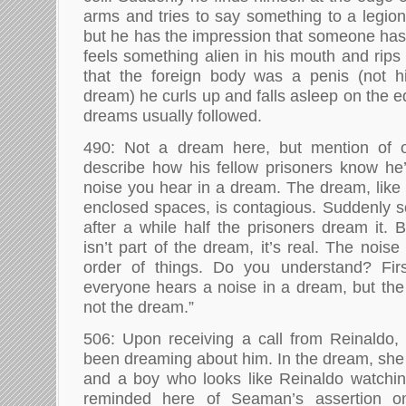
arms and tries to say something to a legion
but he has the impression that someone has 
feels something alien in his mouth and rips 
that the foreign body was a penis (not h
dream) he curls up and falls asleep on the 
dreams usually followed.
490: Not a dream here, but mention of o
describe how his fellow prisoners know he’s
noise you hear in a dream. The dream, like
enclosed spaces, is contagious. Suddenly 
after a while half the prisoners dream it. 
isn’t part of the dream, it’s real. The nois
order of things. Do you understand? Fi
everyone hears a noise in a dream, but the n
not the dream.”
506: Upon receiving a call from Reinaldo, 
been dreaming about him. In the dream, sh
and a boy who looks like Reinaldo watching 
reminded here of Seaman’s assertion o