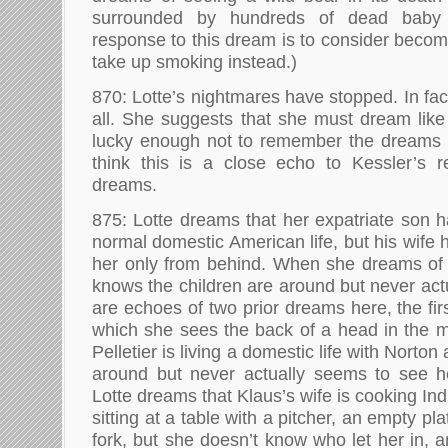
surrounded by hundreds of dead baby 
response to this dream is to consider becom
take up smoking instead.)
870: Lotte’s nightmares have stopped. In fa
all. She suggests that she must dream like
lucky enough not to remember the dreams
think this is a close echo to Kessler’s r
dreams.
875: Lotte dreams that her expatriate son h
normal domestic American life, but his wife 
her only from behind. When she dreams of 
knows the children are around but never act
are echoes of two prior dreams here, the fir
which she sees the back of a head in the m
Pelletier is living a domestic life with Norton
around but never actually seems to see he
Lotte dreams that Klaus’s wife is cooking Ind
sitting at a table with a pitcher, an empty pla
fork, but she doesn’t know who let her in, an