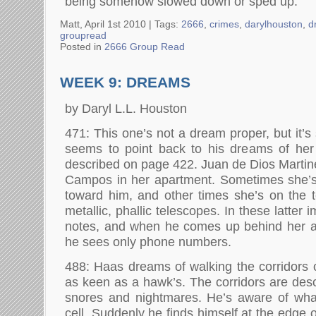
being somehow slowed down or sped up.
Matt, April 1st 2010 |
Tags:
2666
,
crimes
,
darylhouston
,
d
groupread
Posted in
2666 Group Read
WEEK 9: DREAMS
by Daryl L.L. Houston
471: This one’s not a dream proper, but it’s 
seems to point back to his dreams of her 
described on page 422. Juan de Dios Martin
Campos in her apartment. Sometimes she’s
toward him, and other times she’s on the 
metallic, phallic telescopes. In these latter 
notes, and when he comes up behind her an
he sees only phone numbers.
488: Haas dreams of walking the corridors o
as keen as a hawk’s. The corridors are desc
snores and nightmares. He’s aware of wha
cell. Suddenly he finds himself at the edge o