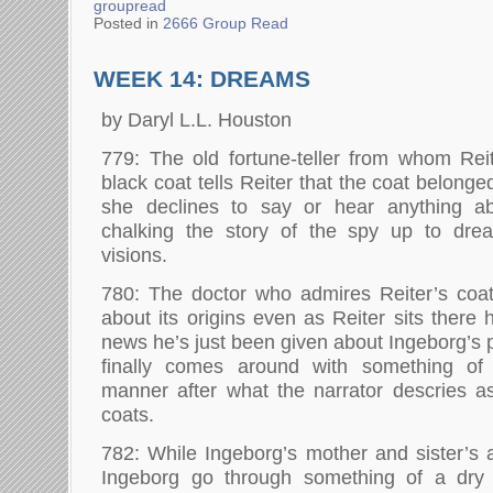
groupread
Posted in
2666 Group Read
WEEK 14: DREAMS
by Daryl L.L. Houston
779: The old fortune-teller from whom Reite
black coat tells Reiter that the coat belong
she declines to say or hear anything ab
chalking the story of the spy up to dream
visions.
780: The doctor who admires Reiter’s co
about its origins even as Reiter sits there
news he’s just been given about Ingeborg’s pr
finally comes around with something of
manner after what the narrator descries a
coats.
782: While Ingeborg’s mother and sister’s a
Ingeborg go through something of a dry 