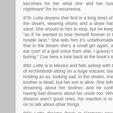
becomes for her what she and her husb
nightmare” for its recurrence.
878: Lotte dreams (her first in a long time) o
the desert, wearing shorts and a straw hat
sand. She shouts to him to stop, but he kee
“as if he wanted to lose himself forever in
hostile land.” She tells him it’s unfathomabl
that in the dream she’s a small girl again,
ear (sort of a god voice from afar, I guess) th
boring.” Cue here a look back at the book’s 
880: Lotte is in Mexico and falls asleep wit
of Archimboldi sitting on a huge volcanic sl
holding an ax, looking sad. In the dream, sh
brother is dead, but her son is alive. She tel
dreaming about her brother, and he conf
having bad dreams about his uncle too. Wh
dreams aren’t good ones, his reaction is t
on to talk about other things.