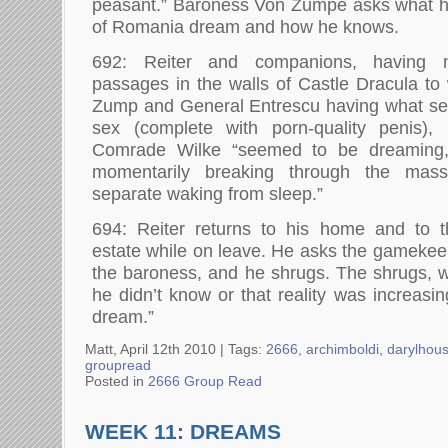
peasant.” Baroness Von Zumpe asks what he
of Romania dream and how he knows.
692: Reiter and companions, having n
passages in the walls of Castle Dracula t
Zump and General Entrescu having what see
sex (complete with porn-quality penis),
Comrade Wilke “seemed to be dreaming, 
momentarily breaking through the mass
separate waking from sleep.”
694: Reiter returns to his home and to t
estate while on leave. He asks the gamekeep
the baroness, and he shrugs. The shrugs, w
he didn’t know or that reality was increasi
dream.”
Matt, April 12th 2010 |
Tags:
2666
,
archimboldi
,
darylhou
groupread
Posted in
2666 Group Read
WEEK 11: DREAMS