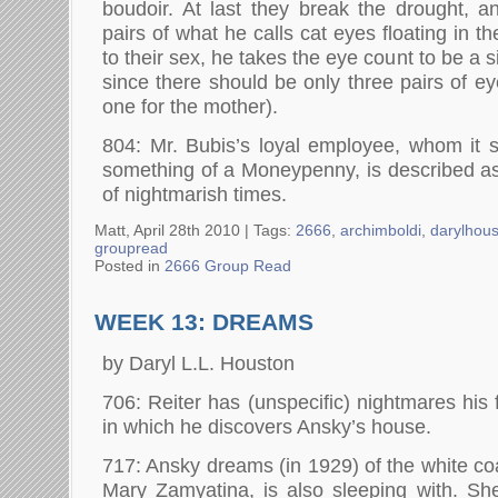
boudoir. At last they break the drought, a
pairs of what he calls cat eyes floating in t
to their sex, he takes the eye count to be a 
since there should be only three pairs of ey
one for the mother).
804: Mr. Bubis’s loyal employee, whom i
something of a Moneypenny, is described a
of nightmarish times.
Matt, April 28th 2010 |
Tags:
2666
,
archimboldi
,
darylhou
groupread
Posted in
2666 Group Read
WEEK 13: DREAMS
by Daryl L.L. Houston
706: Reiter has (unspecific) nightmares his fi
in which he discovers Ansky’s house.
717: Ansky dreams (in 1929) of the white coat
Mary Zamyatina, is also sleeping with. Sh