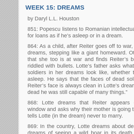
WEEK 15: DREAMS
by Daryl L.L. Houston
851: Popescu listens to Romanian intellectu
for loans as if he’s asleep or in a dream.
864: As a child, after Reiter goes off to war
dreams, stepping like a giant homeward. O
that she too is at war and finds Reiter’s b
riddled with bullets. Lotte’s father asks wha
soldiers in her dreams look like, whether t
asleep. He says that the faces of dead sold
Reiter’s face is always clean in Lotte’s drea
dead he was still capable of many things.”
868: Lotte dreams that Reiter appears
window and asks why their mother is going t
tells Lotte (in the dream) never to marry.
869: In the country, Lotte dreams about d
dreams of seeing a wild boar in its death