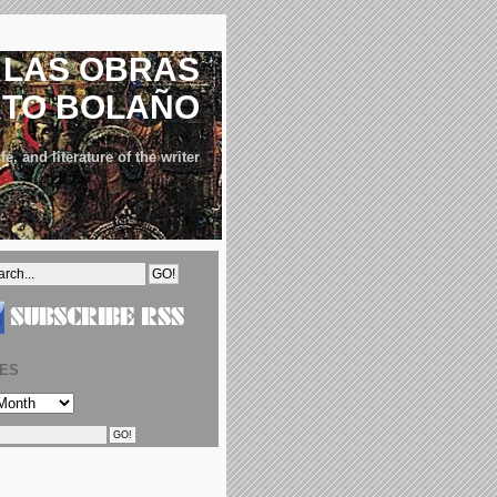
LAS OBRAS
RTO BOLAÑO
fe, and literature of the writer
VES
S