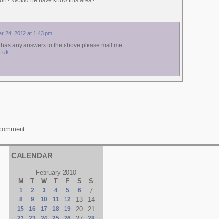
on? Would he have know this area?
r 24, 2012 at 1:43 pm
e has any answers to the above please mail me:
.uk
 comment.
CALENDAR
February 2010
M
T
W
T
F
S
S
1
2
3
4
5
6
7
8
9
10
11
12
13
14
15
16
17
18
19
20
21
22
23
24
25
26
27
28