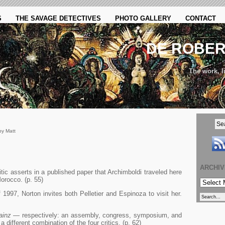
S
THE SAVAGE DETECTIVES
PHOTO GALLERY
CONTACT
DE ROBE
The work, li
by Matt
ARCHI
tic asserts in a published paper that Archimboldi traveled here
orocco. (p. 55)
ARCHIVE
1997, Norton invites both Pelletier and Espinoza to visit her.
ainz
— respectively: an assembly, congress, symposium, and
 different combination of the four critics. (p. 62)