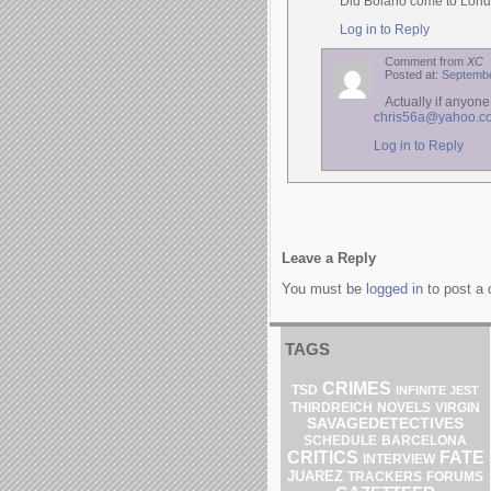
Did Bolano come to Lond
Log in to Reply
Comment from
XC
Posted at:
Septembe
Actually if anyon
chris56a@yahoo.co
Log in to Reply
Leave a Reply
You must be
logged in
to post a
TAGS
CRIMES
TSD
INFINITE JEST
THIRDREICH
NOVELS
VIRGIN
SAVAGEDETECTIVES
SCHEDULE
BARCELONA
CRITICS
FATE
INTERVIEW
JUAREZ
TRACKERS
FORUMS