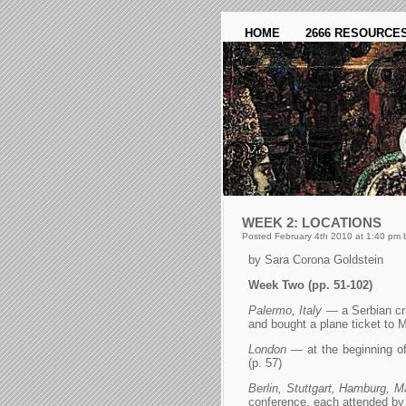
HOME
2666 RESOURCE
WEEK 2: LOCATIONS
Posted February 4th 2010 at 1:40 pm 
by Sara Corona Goldstein
Week Two (pp. 51-102)
Palermo, Italy
— a Serbian cri
and bought a plane ticket to M
London
— at the beginning of 
(p. 57)
Berlin, Stuttgart, Hamburg, M
conference, each attended by a