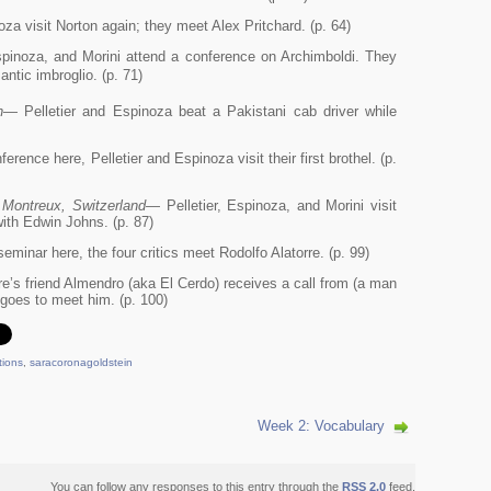
za visit Norton again; they meet Alex Pritchard. (p. 64)
pinoza, and Morini attend a conference on Archimboldi. They
ntic imbroglio. (p. 71)
n
— Pelletier and Espinoza beat a Pakistani cab driver while
rence here, Pelletier and Espinoza visit their first brothel. (p.
 Montreux, Switzerland
— Pelletier, Espinoza, and Morini visit
ith Edwin Johns. (p. 87)
eminar here, the four critics meet Rodolfo Alatorre. (p. 99)
e’s friend Almendro (aka El Cerdo) receives a call from (a man
 goes to meet him. (p. 100)
tions
,
saracoronagoldstein
Week 2: Vocabulary
You can follow any responses to this entry through the
RSS 2.0
feed.