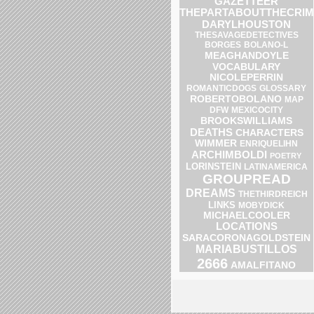
GAZETTEER
THEPARTABOUTTHECRIM
DARYLHOUSTON
THESAVAGEDETECTIVES
BOLANO-L
BORGES
MEAGHANDOYLE
VOCABULARY
NICOLEPERRIN
ROMANTICDOGS
GLOSSARY
ROBERTOBOLANO
MAP
DFW
MEXICOCITY
BROOKSWILLIAMS
DEATHS
CHARACTERS
WIMMER
ENRIQUELIHN
ARCHIMBOLDI
POETRY
LORINSTEIN
LATINAMERICA
GROUPREAD
DREAMS
THETHIRDREICH
LINKS
MOBYDICK
MICHAELCOOLER
LOCATIONS
SARACORONAGOLDSTEIN
MARIABUSTILLOS
2666
AMALFITANO