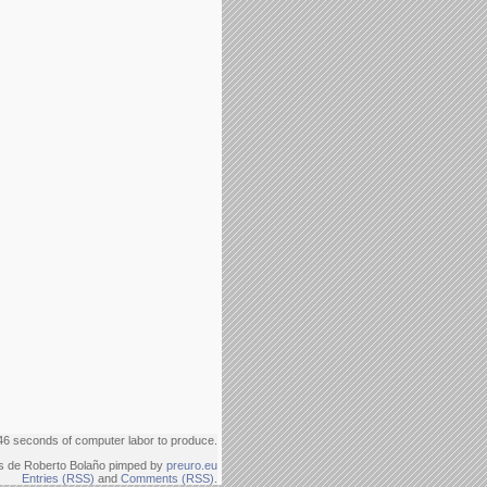
46 seconds of computer labor to produce.
s de Roberto Bolaño pimped by
preuro.eu
Entries (RSS)
and
Comments (RSS)
.