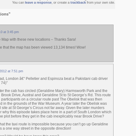
You can
leave a response
, or create a
trackback
from your own site.
tions”
10 at 3:45 pm
e Map with these new locations – Thanks Sara!
 note that the map has been viewed 13,134 times! Wow!
2012 at 7:51 pm
, London â€“ Pelletier and Espinoza beat a Pakistani cab driver
 74)”
fter the cab has circled (Geraldine Mary) Harmsworth Park and the
Brook Drive, Austral and Geraldine St to St George’s Rd. This route
 participants on a circular route past The Obelisk that was then
d in the grounds of the War Museum. A year later the Obelisk was
l site at St George’s Circus not far away. Given the later murders
r why this episode takes place here in a part of South London which
he plot before they get in the cab inexplicably near Brook Drive?
hat the taxi route is impossible because you can’t go up Geraldine
’s a one way street in the opposite direction!