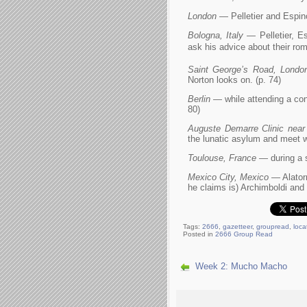
London
— Pelletier and Espino
Bologna, Italy
— Pelletier, Es
ask his advice about their roma
Saint George’s Road, Londo
Norton looks on. (p. 74)
Berlin
— while attending a confe
80)
Auguste Demarre Clinic near
the lunatic asylum and meet w
Toulouse, France
— during a s
Mexico City, Mexico
— Alatorr
he claims is) Archimboldi and
Tags:
2666
,
gazetteer
,
groupread
,
loca
Posted in
2666 Group Read
Week 2: Mucho Macho