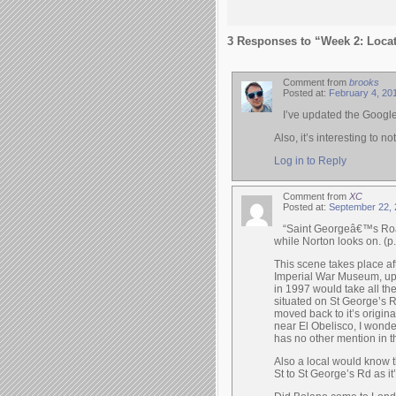
3 Responses to “Week 2: Loca
Comment from
brooks
Posted at:
February 4, 20
I’ve updated the Googl
Also, it’s interesting to
Log in to Reply
Comment from
XC
Posted at:
September 22, 
“Saint Georgeâ€™s Road
while Norton looks on. (p.
This scene takes place a
Imperial War Museum, up 
in 1997 would take all the
situated on St George’s R
moved back to it’s origina
near El Obelisco, I wonde
has no other mention in t
Also a local would know t
St to St George’s Rd as it