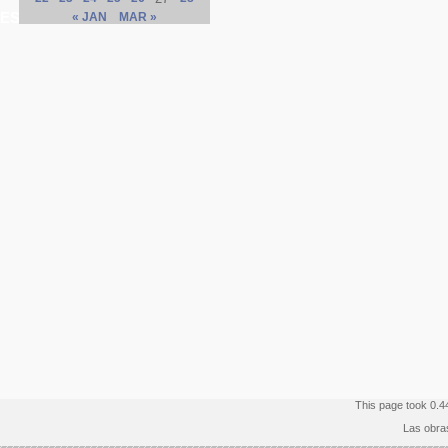
ES
« JAN
MAR »
This page took 0.4
Las obra