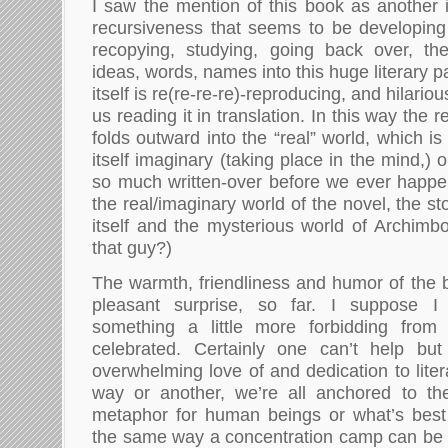
I saw the mention of this book as another i
recursiveness that seems to be developin
recopying, studying, going back over, the
ideas, words, names into this huge literary p
itself is re(re-re-re)-reproducing, and hilario
us reading it in translation. In this way the 
folds outward into the “real” world, which is 
itself imaginary (taking place in the mind,) 
so much written-over before we ever happen
the real/imaginary world of the novel, the st
itself and the mysterious world of Archimbo
that guy?)
The warmth, friendliness and humor of the
pleasant surprise, so far. I suppose 
something a little more forbidding from
celebrated. Certainly one can’t help bu
overwhelming love of and dedication to liter
way or another, we’re all anchored to the
metaphor for human beings or what’s bes
the same way a concentration camp can be 