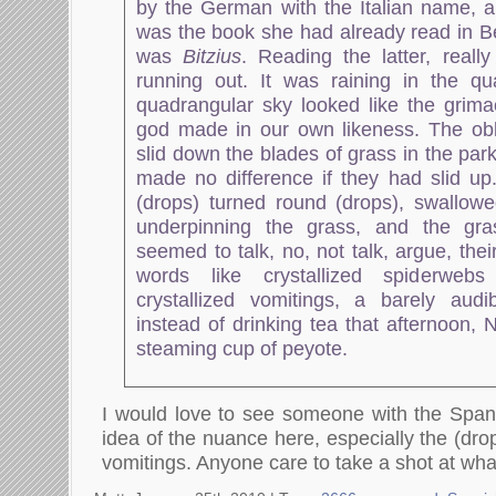
by the German with the Italian name, 
was the book she had already read in Be
was
Bitzius
. Reading the latter, real
running out. It was raining in the qu
quadrangular sky looked like the grima
god made in our own likeness. The obl
slid down the blades of grass in the park
made no difference if they had slid up
(drops) turned round (drops), swallow
underpinning the grass, and the gr
seemed to talk, no, not talk, argue, the
words like crystallized spiderwebs
crystallized vomitings, a barely audib
instead of drinking tea that afternoon,
steaming cup of peyote.
I would love to see someone with the Span
idea of the nuance here, especially the (drop
vomitings. Anyone care to take a shot at wh