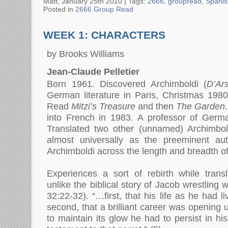
Matt, January 25th 2010 |
Tags:
2666
,
groupread
,
Spanis
Posted in
2666 Group Read
WEEK 1: CHARACTERS
by Brooks Williams
Jean-Claude Pelletier
Born 1961. Discovered Archimboldi (
D’Ar
German literature in Paris, Christmas 198
Read
Mitzi’s Treasure
and then
The Garden
.
into French in 1983
.
A professor of Germa
Translated two other (unnamed) Archimbo
almost universally as the preeminent au
Archimboldi across the length and breadth o
Experiences a sort of rebirth while trans
unlike the biblical story of Jacob wrestling 
32:22-32). “…first, that his life as he had l
second, that a brilliant career was opening 
to maintain its glow he had to persist in his