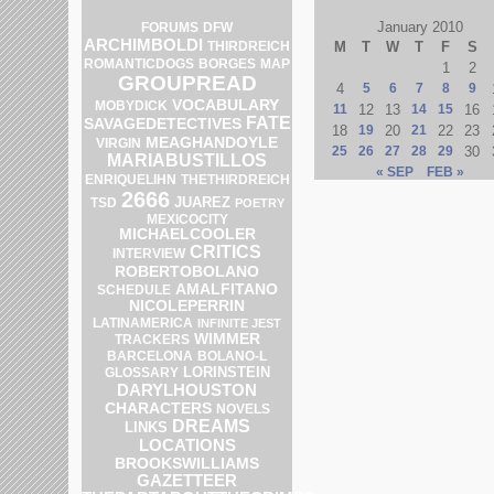
January 2010
DFW
FORUMS
ARCHIMBOLDI
THIRDREICH
M
T
W
T
F
S
MAP
ROMANTICDOGS
BORGES
1
2
GROUPREAD
4
5
6
7
8
9
VOCABULARY
MOBYDICK
11
12
13
14
15
16
FATE
SAVAGEDETECTIVES
18
19
20
21
22
23
MEAGHANDOYLE
VIRGIN
25
26
27
28
29
30
MARIABUSTILLOS
« SEP
FEB »
ENRIQUELIHN
THETHIRDREICH
2666
JUAREZ
TSD
POETRY
MEXICOCITY
MICHAELCOOLER
CRITICS
INTERVIEW
ROBERTOBOLANO
AMALFITANO
SCHEDULE
NICOLEPERRIN
LATINAMERICA
INFINITE JEST
WIMMER
TRACKERS
BOLANO-L
BARCELONA
LORINSTEIN
GLOSSARY
DARYLHOUSTON
CHARACTERS
NOVELS
DREAMS
LINKS
LOCATIONS
BROOKSWILLIAMS
GAZETTEER