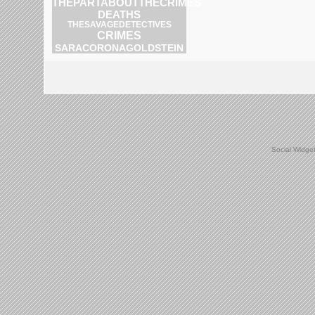
THEPARTABOUTTHECRIMES
DEATHS
THESAVAGEDETECTIVES
CRIMES
SARACORONAGOLDSTEIN
Social Widge