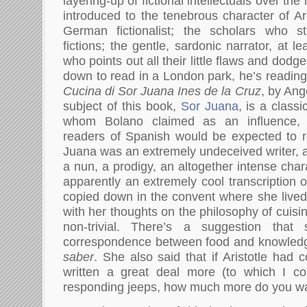
layering-up of fictional intellectuals over the
introduced to the tenebrous character of Arc
German fictionalist; the scholars who s
fictions; the gentle, sardonic narrator, at l
who points out all their little flaws and dodg
down to read in a London park, he’s reading
Cucina di Sor Juana Ines de la Cruz
, by Ang
subject of this book,
Sor Juana
, is a class
whom Bolano claimed as an influence
readers of Spanish would be expected to r
Juana was an extremely undeceived writer, a 
a nun, a prodigy, an altogether intense char
apparently an extremely cool transcription o
copied down in the convent where she lived 
with her thoughts on the philosophy of cuisi
non-trivial. There’s a suggestion tha
correspondence between food and knowled
saber
. She also said that if Aristotle had
written a great deal more (to which I co
responding jeeps, how much more do you wan