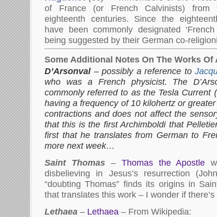
of France (or French Calvinists) from 
eighteenth centuries. Since the eighteen
have been commonly designated ‘French Pr
being suggested by their German co-religionist
Some Additional Notes On The Works Of 
D’Arsonval
– possibly a reference to
Jacqu
who was a French physicist. The D’Ars
commonly referred to as the Tesla Current (
having a frequency of 10 kilohertz or great
contractions and does not affect the sens
that this is the first Archimboldi that Pelleti
first that he translates from German to Fre
more next week…
Saint Thomas
–
Thomas the Apostle
wa
disbelieving in Jesus’s resurrection (Jo
“doubting Thomas” finds its origins in Sain
that translates this work – I wonder if there’
Lethaea
–
Lethaea
– From Wikipedia: