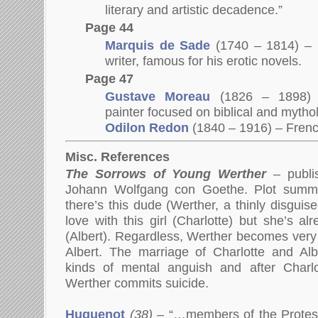
literary and artistic decadence.”
Page 44
Marquis de Sade
(1740 – 1814) – F
writer, famous for his erotic novels.
Page 47
Gustave Moreau
(1826 – 1898
painter focused on biblical and mythol
Odilon Redon
(1840 – 1916) – Fren
Misc. References
The Sorrows of Young Werther
–
publi
Johann Wolfgang con Goethe. Plot summar
there’s this dude (Werther, a thinly disguis
love with this girl (Charlotte) but she’s a
(Albert). Regardless, Werther becomes very 
Albert. The marriage of Charlotte and Alb
kinds of mental anguish and after Charl
Werther commits suicide.
Huguenot
(38)
– “…members of the Protes