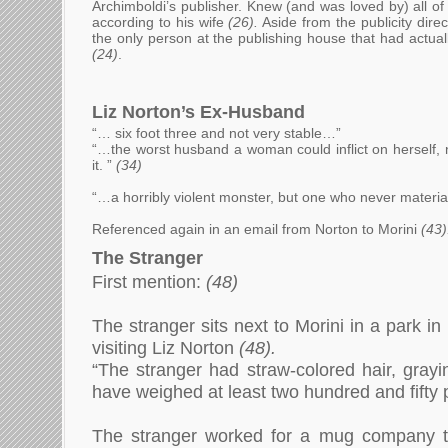
Archimboldi’s publisher. Knew (and was loved by) all o
according to his wife
(26).
Aside from the publicity direc
the only person at the publishing house that had actual
(24)
.
Liz Norton’s Ex-Husband
“… six foot three and not very stable…”
“…the worst husband a woman could inflict on herself,
it.
”
(34)
“…a horribly violent monster, but one who never materi
Referenced again in an email from Norton to Morini
(43)
The Stranger
First mention:
(48)
The stranger sits next to Morini in a park in
visiting Liz Norton
(48).
“The stranger had straw-colored hair, grayi
have weighed at least two hundred and fifty
The stranger worked for a mug company tha