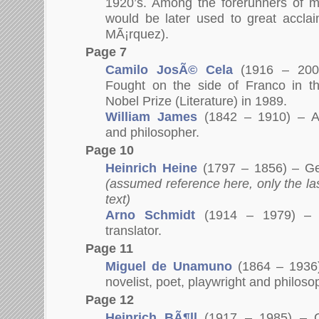
1920’s. Among the forerunners of m
would be later used to great accla
MÃ¡rquez).
Page 7
Camilo JosÃ© Cela
(1916 – 2002
Fought on the side of Franco in th
Nobel Prize (Literature) in 1989.
William James
(1842 – 1910) – Am
and philosopher.
Page 10
Heinrich Heine
(1797 – 1856) – G
(assumed reference here, only the la
text)
Arno Schmidt
(1914 – 1979) –
translator.
Page 11
Miguel de Unamuno
(1864 – 1936)
novelist, poet, playwright and philoso
Page 12
Heinrich BÃ¶ll
(1917 – 1985) – G