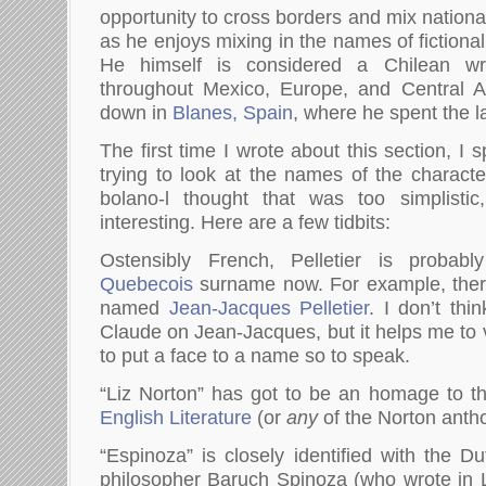
opportunity to cross borders and mix nation
as he enjoys mixing in the names of fictional
He himself is considered a Chilean wri
throughout Mexico, Europe, and Central Am
down in
Blanes, Spain
, where he spent the la
The first time I wrote about this section, I 
trying to look at the names of the charac
bolano-l thought that was too simplistic, 
interesting. Here are a few tidbits:
Ostensibly French, Pelletier is pro
Quebecois
surname now. For example, there
named
Jean-Jacques Pelletier
. I don’t th
Claude on Jean-Jacques, but it helps me to v
to put a face to a name so to speak.
“Liz Norton” has got to be an homage to 
English Literature
(or
any
of the Norton antho
“Espinoza” is closely identified with the D
philosopher Baruch Spinoza (who wrote in