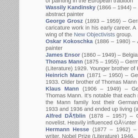
of painting in the European tradition”
Wassily Kandinsky
(1866 – 1944) – 
abstract painter
George Grosz
(1893 – 1959) – Ger
caricature work in his early career. 
wing of the
New Objectivists
group.
Oskar Kokoschka
(1886 – 1980) – A
painter
James Ensor
(1860 – 1949) – Belgia
Thomas Mann
(1875 – 1955) – Germa
(Literature) 1929. Younger brother of
Heinrich Mann
(1871 – 1950) – Ger
1933. Older brother of Thomas Mann
Klaus Mann
(1906 – 1949) – Ge
Thomas Mann. It’s notable that eac
the Mann family lost their German
1933 and 1936 and ended up living (a
Alfred DÃ¶blin
(1878 – 1957) – G
novelist. Heavily influenced GÃ¼nter
Hermann Hesse
(1877 – 1962) –
writer. Nobel Prize (Literature) 1946.