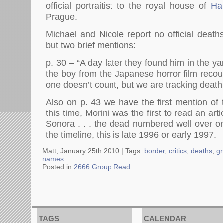
official portraitist to the royal house of
Ha
Prague.
Michael and Nicole report no official deaths
but two brief mentions:
p. 30 – “A day later they found him in the ya
the boy from the Japanese horror film recou
one doesn’t count, but we are tracking death
Also on p. 43 we have the first mention of 
this time, Morini was the first to read an arti
Sonora . . . the dead numbered well over 
the timeline, this is late 1996 or early 1997.
Matt, January 25th 2010 |
Tags:
border
,
critics
,
deaths
,
g
names
Posted in
2666 Group Read
TAGS
CALENDAR