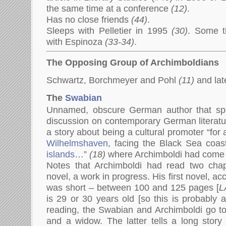
the same time at a conference
(12)
.
Has no close friends
(44)
.
Sleeps with Pelletier in 1995
(30)
. Some t
with Espinoza
(33-34)
.
The Opposing Group of Archimboldians
Schwartz, Borchmeyer and Pohl
(11)
and lat
The
Swabian
Unnamed, obscure German author that sp
discussion on contemporary German literatu
a story about being a cultural promoter “for 
Wilhelmshaven
, facing the Black Sea coa
islands
…”
(18)
where Archimboldi had come t
Notes that Archimboldi had read two cha
novel, a work in progress. His first novel, a
was short – between 100 and 125 pages [
L
is 29 or 30 years old [so this is probably 
reading, the Swabian and Archimboldi go to
and a widow. The latter tells a long story