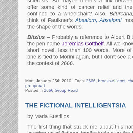
sclerosis. So maybe there’s a link between
offer some kind of cancer relief and the
confined to a wheelchair? Also,
Bifurcaria
think of Faulkner’s
Absalom, Absalom!
most
the shape of the words.
Bitzius
– Probably a reference to Albert Bi
the pen name
Jeremias Gotthelf
. All we kno
short novel, less than 100 words. More of a
one is tied to Morini again, but I don’t see a
the context of
2666.
Matt, January 25th 2010 |
Tags:
2666
,
brookswilliams
,
ch
groupread
Posted in
2666 Group Read
THE FICTIONAL INTELLIGENTSIA
by Maria Bustillos
The first thing that struck me about this nar