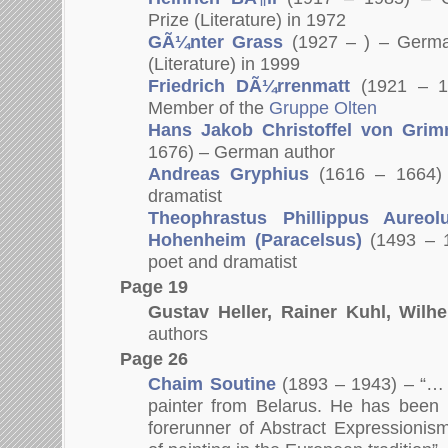
Prize (Literature) in 1972
GÃ¼nter Grass
(1927 – ) – Germa
(Literature) in 1999
Friedrich DÃ¼rrenmatt
(1921 – 1
Member of the
Gruppe Olten
Hans Jakob Christoffel von Gri
1676) – German author
Andreas Gryphius
(1616 – 1664)
dramatist
Theophrastus Phillippus Aureo
Hohenheim (Paracelsus)
(1493 – 
poet and dramatist
Page 19
Gustav Heller, Rainer Kuhl, Wilh
authors
Page 26
Chaim Soutine
(1893 – 1943) – “… 
painter from Belarus. He has been 
forerunner of Abstract Expressioni