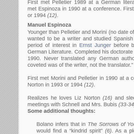
First met Pelletier 1989 at a German litera
met Espinoza in 1990 at a conference. Firs
or 1994
(12)
.
Manuel Espinoza
Younger than Pelletier and Morini (no date of 
wanted to be a writer and studied Spanish l
period of interest in
Ernst Junger
before b
German Literature. Completed his doctorate 
1990. Never translated any German autho
coveted was of the writer, not the translator.
First met Morini and Pelletier in 1990 at a 
Norton in 1993 or 1994
(12)
.
Realizes he loves Liz Norton
(16)
and s
le
meetings with Schnell and Mrs. Bubis
(33-34
Some additional thoughts:
Bolano infers that in
The Sorrows of Yo
would find a “kindrid spirit”
(6)
. As a pl