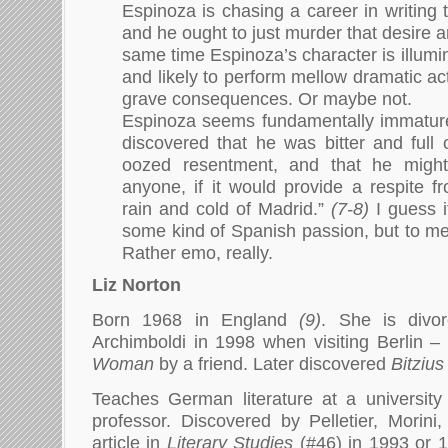
Espinoza is chasing a career in writing 
and he ought to just murder that desire an
same time Espinoza’s character is illumi
and likely to perform mellow dramatic ac
grave consequences. Or maybe not.
Espinoza seems fundamentally immatur
discovered that he was bitter and full 
oozed resentment, and that he might 
anyone, if it would provide a respite f
rain and cold of Madrid.”
(7-8)
I guess i
some kind of Spanish passion, but to me 
Rather emo, really.
Liz Norton
Born 1968 in England
(9)
. She is div
Archimboldi in 1998 when visiting Berlin 
Woman
by a friend. Later discovered
Bitzius
Teaches German literature at a university
professor. Discovered by Pelletier, Morin
article in
Literary Studies
(#46) in 1993 or 