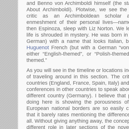
and Benno von Archimboldi himself (the st
About Archimboldi). Plotwise, we see th
critic as an Archimboldean scholar 
enmeshment of their personal lives—namel
then Espinoza, sleep with Liz Norton. We le
life is shrouded in mystery. He was born in
German) with a name that looks Italian, b
Huguenot
French (but with a German “von”
either “English-themed”, or “Polish-themed
themed.”
As you will see in the timeline or locations in
of traveling around in this section. The criti
countries (England, France, Spain, Italy) and
conferences in other countries to speak abou
different country (Germany). I believe that
doing here is showing the porousness of 
European national borders are so easily 
that it barely rates mentioning the differen
all. Without giving anything away, the concep
different role in later sections of the nov