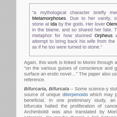
“a mythological character briefly m
Metamorphoses
. Due to her vanity, 
stone at
Ida
by the gods. Her lover
Olen
in the blame, and so shared her fate. T
metaphor for how stunned
Orpheus
w
attempt to bring back his wife from the
as if he too were turned to stone.”
Again, this work is linked to Morini through
“on the various guises of conscience and g
surface an erotic novel…” The paper also u
reference.
Bifurcaria, Bifurcata
– Some science-y stuff
source of unique
diterpenoids
which may p
beneficial. In one preliminary study, an 
bifurcata halted the proliferation of canc
Archimboldi was also translated by Mori