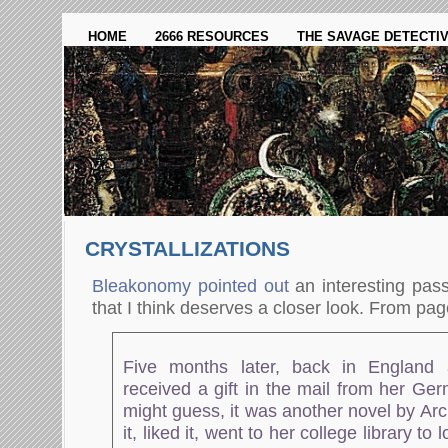
HOME
2666 RESOURCES
THE SAVAGE DETECTI
CRYSTALLIZATIONS
Bleakonomy pointed out
an interesting pass
that I think deserves a closer look. From pag
Five months later, back in England 
received a gift in the mail from her Ge
might guess, it was another novel by Ar
it, liked it, went to her college library t