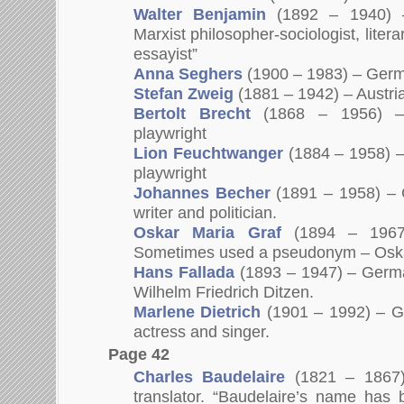
Walter Benjamin
(1892 – 1940) 
Marxist philosopher-sociologist, literar
essayist”
Anna Seghers
(1900 – 1983) – Germa
Stefan Zweig
(1881 – 1942) – Austria
Bertolt Brecht
(1868 – 1956) –
playwright
Lion Feuchtwanger
(1884 – 1958) –
playwright
Johannes Becher
(1891 – 1958) – 
writer and politician.
Oskar Maria Graf
(1894 – 1967)
Sometimes used a pseudonym – Oska
Hans Fallada
(1893 – 1947) – Germa
Wilhelm Friedrich Ditzen.
Marlene Dietrich
(1901 – 1992) – G
actress and singer.
Page 42
Charles Baudelaire
(1821 – 1867)
translator. “Baudelaire’s name has