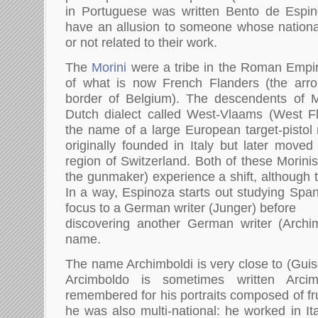
in Portuguese was written Bento de Espi
have an allusion to someone whose nationalit
or not related to their work.
The
Morini
were a tribe in the Roman Empir
of what is now French Flanders (the arr
border of Belgium). The descendents of Mo
Dutch dialect called West-Vlaams (West Fl
the name of a large European target-pistol
originally founded in Italy but later moved
region of Switzerland. Both of these Morini
the gunmaker) experience a shift, although 
In a way, Espinoza starts out studying Span
focus to a German writer (Junger) before
discovering another German writer (Archim
name.
The name Archimboldi is very close to (Gui
Arcimboldo is sometimes written Arcim
remembered for his portraits composed of frui
he was also multi-national: he worked in It