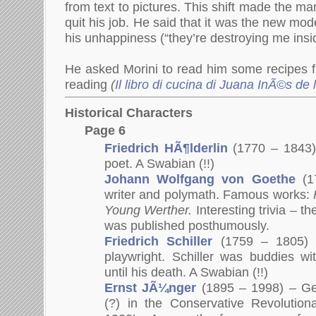
from text to pictures. This shift made the 
quit his job. He said that it was the new mo
his unhappiness (“they’re destroying me insi
He asked Morini to read him some recipes f
reading
(
Il libro di cucina di Juana InÃ©s de 
Historical Characters
Page 6
Friedrich HÃ¶lderlin
(1770 – 1843
poet. A Swabian (!!)
Johann Wolfgang von Goethe
(
1
writer and polymath. Famous works:
Young Werther.
Interesting trivia – t
was published posthumously.
Friedrich Schiller
(1759 – 1805)
playwright. Schiller was buddies w
until his death. A Swabian (!!)
Ernst JÃ¼nger
(1895 – 1998) – Ge
(?) in the Conservative Revolutio