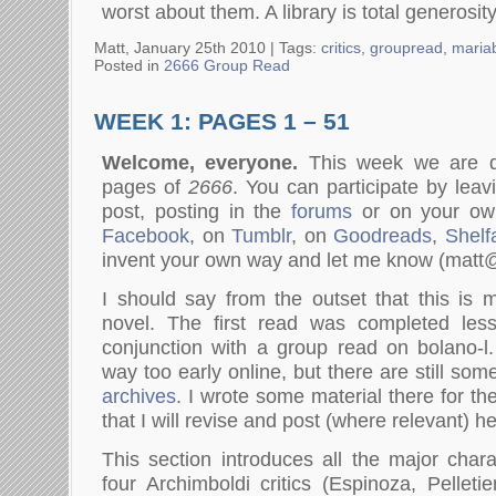
worst about them. A library is total generosity
Matt, January 25th 2010 |
Tags:
critics
,
groupread
,
mariab
Posted in
2666 Group Read
WEEK 1: PAGES 1 – 51
Welcome, everyone.
This week we are di
pages of
2666
. You can participate by lea
post, posting in the
forums
or on your ow
Facebook
, on
Tumblr
, on
Goodreads
,
Shelfa
invent your own way and let me know (mat
I should say from the outset that this is
novel. The first read was completed les
conjunction with a group read on bolano-l.
way too early online, but there are still som
archives
. I wrote some material there for th
that I will revise and post (where relevant) he
This section introduces all the major chara
four Archimboldi critics (Espinoza, Pelleti