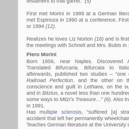
testament to that garret.”
(5)
First met Morini in 1989 at a German litera
met Espinoza in 1990 at a conference. Firs
or 1994
(12)
.
Realizes he loves Liz Norton
(16)
and is firs
the meetings with Schnell and Mrs. Bubis i
Piero Morini
Born 1956, near Naples. Discovered A
Translated
Bifurcaria, Bifurcata
to Itali
afterwards, published two studies – “one 
Railroad Perfection
, and the other on t
conscience and guilt in
Lethaea
, on the su
and in
Bitzius
, a novel less than one hundred
some ways to
Mitzi’s Treasure
…”
(6)
. Also t
in 1991.
Has
multiple sclerosis
, “suffered [a] st
accident that left her permanently wheelcha
Teaches German literature at the University o