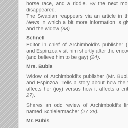
horse race, and a riddle. By the next mo
disappeared.
The Swabian reappears via an article in 
News
in which a bit more information is g
and the widow
(38)
.
Schnell
Editor in chief of Archimboldi’s publisher 
and Espinzoa visit him shortly after the enc
(and believe him to be gay)
(24)
.
Mrs. Bubis
Widow of Archimboldi’s publisher (Mr. Bubis
and Espinzoa. Tells a story about how the
affects her (joy) versus how it affects a cri
27)
.
Shares an odd review of Archimboldi’s f
named Schleiermacher
(27-28).
Mr. Bubis