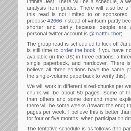
Infinite Jest. There will be a schedule, a 
analysis from guides. There will also be a 
this read is not limited to or sponsored 
propose
#2666
instead of #infsum partly bec
shorter and partly because people are a
personal twitter account is
@mattbucher
)
The group read is scheduled to kick off Jan
is still time to
order the book
if you have no
available (in the US) in three editions: a th
single paperback, and hardcover. There is
believe all three editions have the same pa
the single-volume paperback to verify this).
We will work in different sized-chunks per 
chunk will be about 50 pages. Some of the
than others and some demand more explic
there will be some weeks (toward the end) t
pages per week. I believe this is better tha
for four or five months, when participation dro
The tentative schedule is as follows (the par