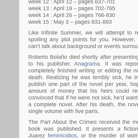
week 12 : April 12 – pages 637-701
week 13 : April 19 – pages 702-765
week 14 : April 26 – pages 766-830
week 15 : May 3 – pages 831-893
Like Infinite Summer, we will attempt to r
spoiling any plot points for you. However
can’t talk about background or events surro
Roberto Bolaño died shortly after presenting 
to his publisher,
Anagrama
. It was repo
completely finished writing or editing the n
death. Realizing he was terribly sick, he 
publish one part of the novel per year, hop
amount of money that his heirs could re
convinced that if he were not sick, he’d wan
a complete novel. After his death, the no
single volume with five parts.
The Part About the Crimes received the mo
book was published. It presents a fiction
Juarez
feminicidios,
or the murder of wom