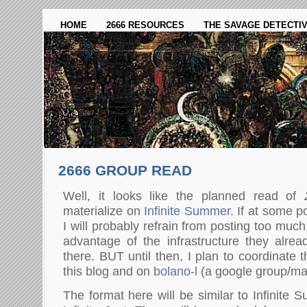
HOME
2666 RESOURCES
THE SAVAGE DETECTI
2666 GROUP READ
Well, it looks like the planned read of
materialize on
Infinite Summer.
If at some po
I will probably refrain from posting too much
advantage of the infrastructure they alre
there. BUT until then, I plan to coordinate
this blog and on
bolano-l
(a google group/mail
The format here will be similar to Infinite