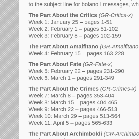
to the subject line for bolano-l messages, w
The Part About the Critics
(GR-Critics-x)
Week 1: January 25 – pages 1-51
Week 2: February 1 – pages 51-102
Week 3: February 8 – pages 102-159
The Part About Amalfitano
(GR-Amalfitano
Week 4: February 15 – pages 163-228
The Part About Fate
(GR-Fate-x)
Week 5: February 22 – pages 231-290
Week 6: March 1 – pages 291-349
The Part About the Crimes
(GR-Crimes-x)
Week 7: March 8 – pages 353-404
Week 8: March 15 – pages 404-465
Week 9: March 22 – pages 466-513
Week 10: March 29 – pages 513-564
Week 11: April 5 – pages 565-633
The Part About Archimboldi
(GR-Archimbol