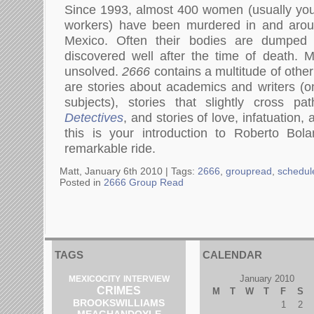
Since 1993, almost 400 women (usually youn
workers) have been murdered in and aroun
Mexico. Often their bodies are dumped
discovered well after the time of death. 
unsolved.
2666
contains a multitude of other
are stories about academics and writers (on
subjects), stories that slightly cross p
Detectives
, and stories of love, infatuation,
this is your introduction to Roberto Bol
remarkable ride.
Matt, January 6th 2010 |
Tags:
2666
,
groupread
,
schedul
Posted in
2666 Group Read
TAGS
CALENDAR
January 2010
MEXICOCITY
INTERVIEW
CRIMES
M
T
W
T
F
S
BROOKSWILLIAMS
1
2
MEAGHANDOYLE