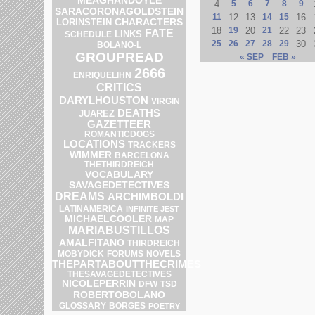
4
5
6
7
8
9
SARACORONAGOLDSTEIN
11
12
13
14
15
16
LORINSTEIN
CHARACTERS
18
19
20
21
22
23
FATE
LINKS
SCHEDULE
25
26
27
28
29
30
BOLANO-L
GROUPREAD
« SEP
FEB »
2666
ENRIQUELIHN
CRITICS
DARYLHOUSTON
VIRGIN
DEATHS
JUAREZ
GAZETTEER
ROMANTICDOGS
LOCATIONS
TRACKERS
WIMMER
BARCELONA
THETHIRDREICH
VOCABULARY
SAVAGEDETECTIVES
DREAMS
ARCHIMBOLDI
LATINAMERICA
INFINITE JEST
MICHAELCOOLER
MAP
MARIABUSTILLOS
AMALFITANO
THIRDREICH
MOBYDICK
FORUMS
NOVELS
THEPARTABOUTTHECRIMES
THESAVAGEDETECTIVES
NICOLEPERRIN
DFW
TSD
ROBERTOBOLANO
GLOSSARY
BORGES
POETRY