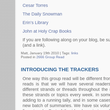
Cesar Torres
The Daily Snowman
Erin’s Library
John at Holy Crap Books
If you are following along on your blog, be 
(and a link).
Matt, January 19th 2010 |
Tags:
links
Posted in
2666 Group Read
INTRODUCING THE TRACKERS
One way this group read will be different fr
reads is that we will have several reader
different strands or threads throughout the
these strands or topics every week. In som
adding to a running tally, and in some cases
new batch of summaries. We have six volunt