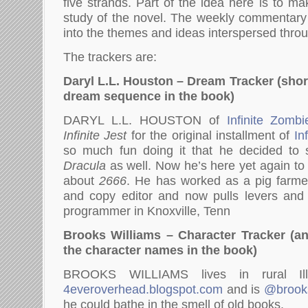
five strands. Part of the idea here is to m
study of the novel. The weekly commentary 
into the themes and ideas interspersed thro
The trackers are:
Daryl L.L. Houston – Dream Tracker (sho
dream sequence in the book)
DARYL L.L. HOUSTON of
Infinite Zombi
Infinite Jest
for the original installment of
In
so much fun doing it that he decided to 
Dracula
as well. Now he’s here yet again to 
about
2666
. He has worked as a pig farmer,
and copy editor and now pulls levers an
programmer in Knoxville, Tenn
Brooks Williams – Character Tracker (an 
the character names in the book)
BROOKS WILLIAMS lives in rural Ill
4everoverhead.blogspot.com
and is
@brook
he could bathe in the smell of old books.