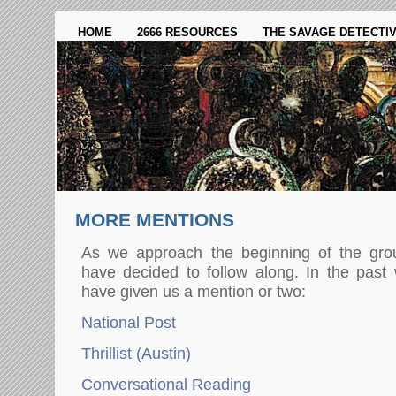
HOME
2666 RESOURCES
THE SAVAGE DETECTI
MORE MENTIONS
As we approach the beginning of the gro
have decided to follow along. In the past 
have given us a mention or two:
National Post
Thrillist (Austin)
Conversational Reading