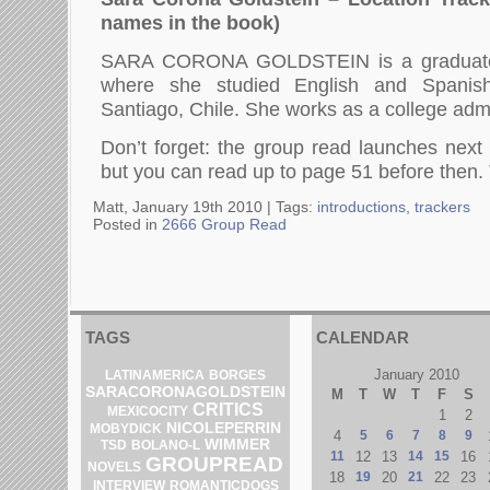
names in the book)
SARA CORONA GOLDSTEIN is a graduate
where she studied English and Spanis
Santiago, Chile. She works as a college admi
Don’t forget: the group read launches nex
but you can read up to page 51 before then.
Matt, January 19th 2010 |
Tags:
introductions
,
trackers
Posted in
2666 Group Read
TAGS
CALENDAR
January 2010
LATINAMERICA
BORGES
SARACORONAGOLDSTEIN
M
T
W
T
F
S
CRITICS
MEXICOCITY
1
2
NICOLEPERRIN
MOBYDICK
4
5
6
7
8
9
WIMMER
BOLANO-L
TSD
11
12
13
14
15
16
GROUPREAD
NOVELS
18
19
20
21
22
23
INTERVIEW
ROMANTICDOGS