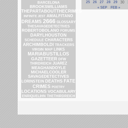
25
26
27
28
29
30
BARCELONA
BROOKSWILLIAMS
« SEP
FEB »
THEPARTABOUTTHECRIMES
AMALFITANO
INFINITE JEST
2666
DREAMS
GLOSSARY
THESAVAGEDETECTIVES
ROBERTOBOLANO
FORUMS
DARYLHOUSTON
CHARACTERS
SCHEDULE
ARCHIMBOLDI
TRACKERS
LINKS
MAP
VIRGIN
MARIABUSTILLOS
GAZETTEER
DFW
JUAREZ
THIRDREICH
MEAGHANDOYLE
MICHAELCOOLER
SAVAGEDETECTIVES
DEATHS
FATE
LORINSTEIN
CRIMES
POETRY
LOCATIONS
VOCABULARY
ENRIQUELIHN
THETHIRDREICH