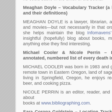
Meaghan Doyle – Vocabulary Tracker (a li
and their definitions)
MEAGHAN DOYLE is a lawyer, librarian, a
and movies—but not necessarily in that ord
she helps maintain the blog
Infomavens
insightful (hopefully) blog about books, 
anything else they find interesting.
Michael Cooler & Nicole Perrin – 
annotated, numbered list of every death i
MICHAEL COOLER was born in 1983 and gr
remote town in Eastern Oregon, land of sag
living in Springfield, Oregon, he enjoys re
beer, and cooking pizza.
NICOLE PERRIN is an editor, reader, and p
about
books at
www.bibliographing.com
.
Sara Corona Goldstein – Location Tracker