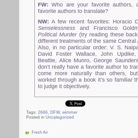
FW:
Who are your favorite authors, 
favorite authors to translate?
NW:
A few recent favorites: Horacio 
Senselessness
and Francisco Gold
Political Murder
(try reading these back
different treatments of the same Central
Also, in no particular order: V. S. Nai
David Foster Wallace, John Updike,
Beattie, Alice Munro, George Saunders
don’t really have a favorite author to tr
come more naturally than others, but
worked through a book it’s so familiar th
to judge it objectively.
Tags:
2666
,
DFW
,
wimmer
Posted in
Uncategorized
Fresh Air