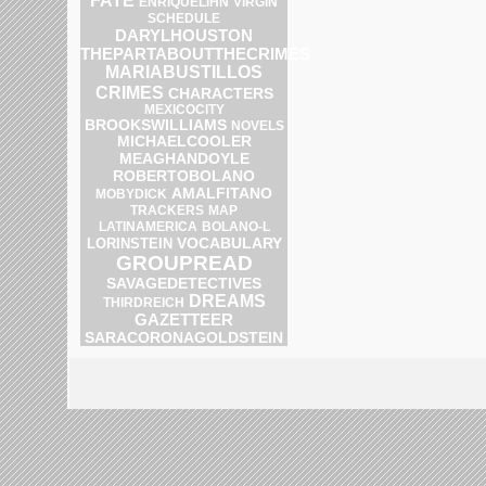
FATE
ENRIQUELIHN
VIRGIN
SCHEDULE
DARYLHOUSTON
THEPARTABOUTTHECRIMES
MARIABUSTILLOS
CRIMES
CHARACTERS
MEXICOCITY
BROOKSWILLIAMS
NOVELS
MICHAELCOOLER
MEAGHANDOYLE
ROBERTOBOLANO
AMALFITANO
MOBYDICK
MAP
TRACKERS
BOLANO-L
LATINAMERICA
VOCABULARY
LORINSTEIN
GROUPREAD
SAVAGEDETECTIVES
DREAMS
THIRDREICH
GAZETTEER
SARACORONAGOLDSTEIN