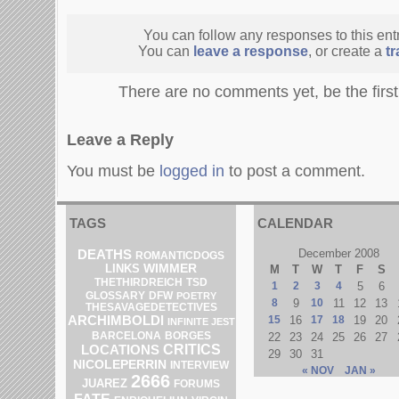
You can follow any responses to this ent
You can
leave a response
, or create a
t
There are no comments yet, be the firs
Leave a Reply
You must be
logged in
to post a comment.
TAGS
CALENDAR
DEATHS
December 2008
ROMANTICDOGS
LINKS
WIMMER
M
T
W
T
F
S
THETHIRDREICH
TSD
1
2
3
4
5
6
DFW
GLOSSARY
POETRY
8
9
10
11
12
13
THESAVAGEDETECTIVES
ARCHIMBOLDI
15
16
17
18
19
20
INFINITE JEST
BARCELONA
BORGES
22
23
24
25
26
27
CRITICS
LOCATIONS
29
30
31
NICOLEPERRIN
INTERVIEW
« NOV
JAN »
2666
JUAREZ
FORUMS