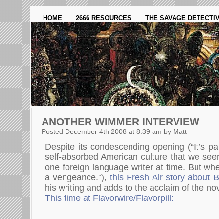
HOME
2666 RESOURCES
THE SAVAGE DETECTI
ANOTHER WIMMER INTERVIEW
Posted December 4th 2008 at 8:39 am by Matt
Despite its condescending opening (“It’s pa
self-absorbed American culture that we see
one foreign language writer at time. But wh
a vengeance.”),
this Fresh Air story about
his writing and adds to the acclaim of the nov
This time at Flavorwire/Flavorpill: