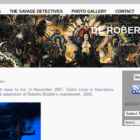
S
THE SAVAGE DETECTIVES
PHOTO GALLERY
CONTACT
DE ROBE
The work, li
Matt
but news to me. In November 2007,
Teatre Lliure in Barcelona
al adaptation
of Roberto Bolaño’s masterwork,
2666
.
ARCHI
ARCHIVE