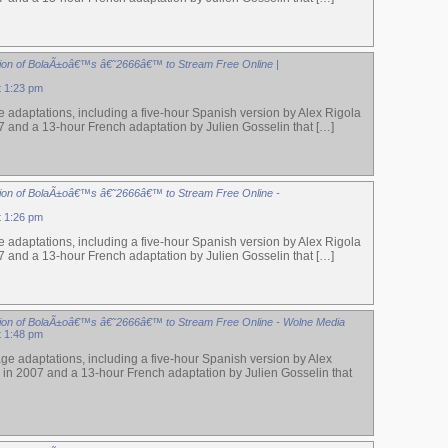
ion of BolaÃ±oâ€™s â€˜2666â€™ to Stream Free Online |
t 1:23 pm
 adaptations, including a five-hour Spanish version by Alex Rigola
7 and a 13-hour French adaptation by Julien Gosselin that […]
ion of BolaÃ±oâ€™s â€˜2666â€™ to Stream Free Online -
t 1:26 pm
 adaptations, including a five-hour Spanish version by Alex Rigola
7 and a 13-hour French adaptation by Julien Gosselin that […]
ion of BolaÃ±oâ€™s â€˜2666â€™ to Stream Free Online - Wolne Media
t 1:48 pm
ge adaptations, including a five-hour Spanish version by Alex
 in 2007 and a 13-hour French adaptation by Julien Gosselin that