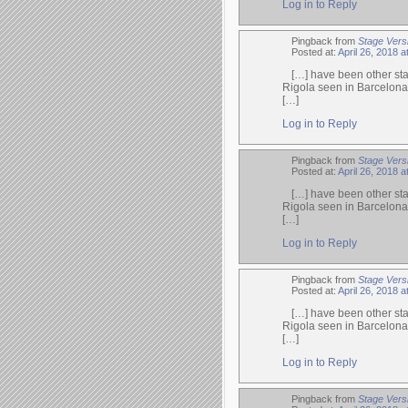
Log in to Reply
Pingback from
Stage Vers
Posted at:
April 26, 2018 
[…] have been other sta
Rigola seen in Barcelona
[…]
Log in to Reply
Pingback from
Stage Versi
Posted at:
April 26, 2018 
[…] have been other sta
Rigola seen in Barcelona
[…]
Log in to Reply
Pingback from
Stage Vers
Posted at:
April 26, 2018 a
[…] have been other sta
Rigola seen in Barcelona
[…]
Log in to Reply
Pingback from
Stage Vers