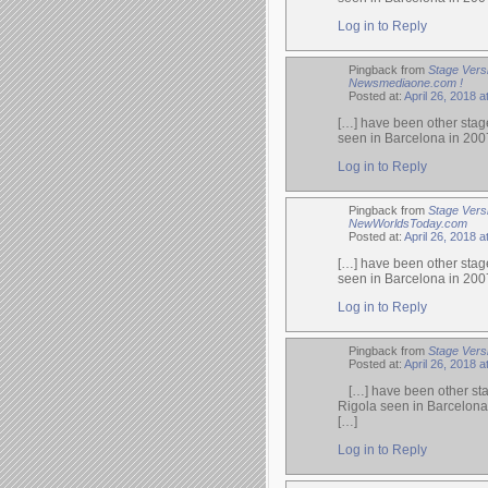
Log in to Reply
Pingback from
Stage Vers
Newsmediaone.com !
Posted at:
April 26, 2018 a
[…] have been other stage
seen in Barcelona in 200
Log in to Reply
Pingback from
Stage Vers
NewWorldsToday.com
Posted at:
April 26, 2018 a
[…] have been other stage
seen in Barcelona in 200
Log in to Reply
Pingback from
Stage Vers
Posted at:
April 26, 2018 a
[…] have been other sta
Rigola seen in Barcelona
[…]
Log in to Reply