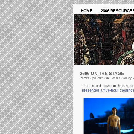
HOME
2666 RESOURCE
2666 ON THE STAGE
Posted April 28th 2009 at 8:19 am by 
This is old news in Spain, 
presented a five-hour theatric