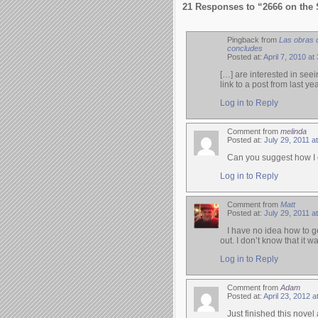
21 Responses to “2666 on the 
Pingback from
Las obras 
concludes
Posted at:
April 7, 2010 at
[…] are interested in seei
link to a post from last y
Log in to Reply
Comment from
melinda
Posted at:
July 29, 2011 a
Can you suggest how I c
Log in to Reply
Comment from
Matt
Posted at:
July 29, 2011 a
I have no idea how to get
out. I don’t know that it 
Log in to Reply
Comment from
Adam
Posted at:
April 23, 2012 
Just finished this nove