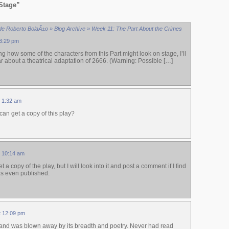
Stage”
de Roberto BolaÃ±o » Blog Archive » Week 11: The Part About the Crimes
 3:29 pm
ng how some of the characters from this Part might look on stage, I’ll
ear about a theatrical adaptation of 2666. (Warning: Possible […]
t 1:32 am
an get a copy of this play?
t 10:14 am
 a copy of the play, but I will look into it and post a comment if I find
was even published.
at 12:09 pm
l and was blown away by its breadth and poetry. Never had read