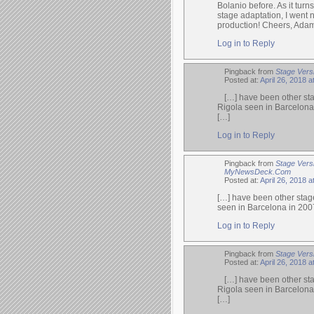
Bolanio before. As it turn
stage adaptation, I went n
production! Cheers, Ada
Log in to Reply
Pingback from
Stage Versi
Posted at:
April 26, 2018 
[…] have been other sta
Rigola seen in Barcelona
[…]
Log in to Reply
Pingback from
Stage Vers
MyNewsDeck.Com
Posted at:
April 26, 2018 
[…] have been other stage
seen in Barcelona in 200
Log in to Reply
Pingback from
Stage Vers
Posted at:
April 26, 2018 
[…] have been other sta
Rigola seen in Barcelona
[…]