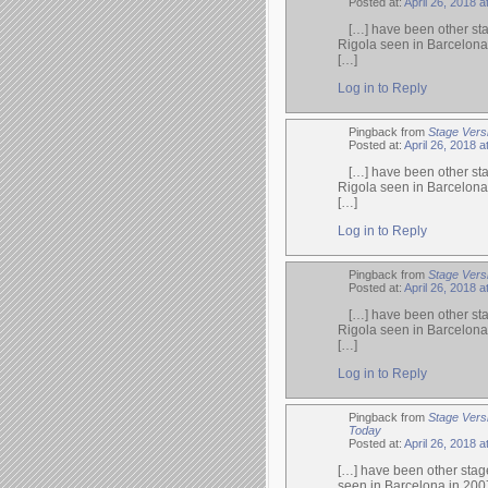
Posted at:
April 26, 2018 a
[…] have been other sta
Rigola seen in Barcelona
[…]
Log in to Reply
Pingback from
Stage Vers
Posted at:
April 26, 2018 a
[…] have been other sta
Rigola seen in Barcelona
[…]
Log in to Reply
Pingback from
Stage Vers
Posted at:
April 26, 2018 a
[…] have been other sta
Rigola seen in Barcelona
[…]
Log in to Reply
Pingback from
Stage Vers
Today
Posted at:
April 26, 2018 a
[…] have been other stage
seen in Barcelona in 200