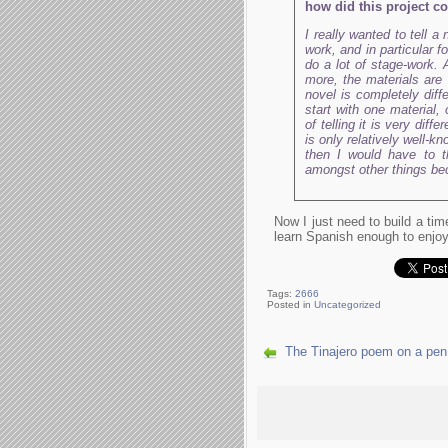
how did this project 
I really wanted to tell 
work, and in particular f
do a lot of stage-work. A
more, the materials are
novel is completely diff
start with one material,
of telling it is very dif
is only relatively well-k
then I would have to t
amongst other things beca
Now I just need to build a ti
learn Spanish enough to enjoy
Tags:
2666
Posted in
Uncategorized
The Tinajero poem on a pen