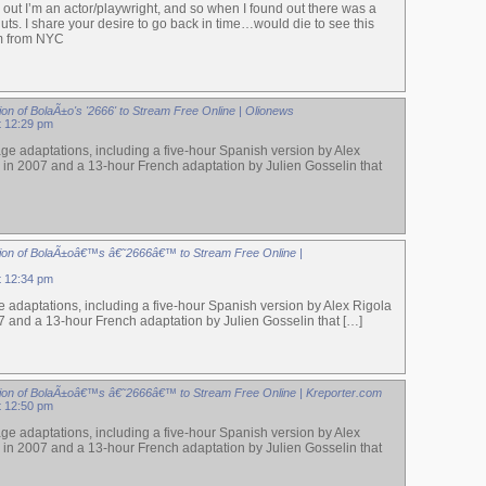
s out I’m an actor/playwright, and so when I found out there was a
uts. I share your desire to go back in time…would die to see this
m from NYC
on of BolaÃ±o's '2666' to Stream Free Online | Olionews
at 12:29 pm
ge adaptations, including a five-hour Spanish version by Alex
 in 2007 and a 13-hour French adaptation by Julien Gosselin that
ion of BolaÃ±oâ€™s â€˜2666â€™ to Stream Free Online |
at 12:34 pm
 adaptations, including a five-hour Spanish version by Alex Rigola
7 and a 13-hour French adaptation by Julien Gosselin that […]
ion of BolaÃ±oâ€™s â€˜2666â€™ to Stream Free Online | Kreporter.com
at 12:50 pm
ge adaptations, including a five-hour Spanish version by Alex
 in 2007 and a 13-hour French adaptation by Julien Gosselin that