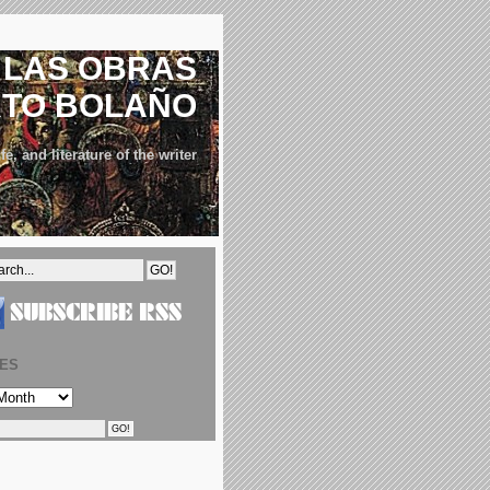
LAS OBRAS
RTO BOLAÑO
fe, and literature of the writer
VES
S