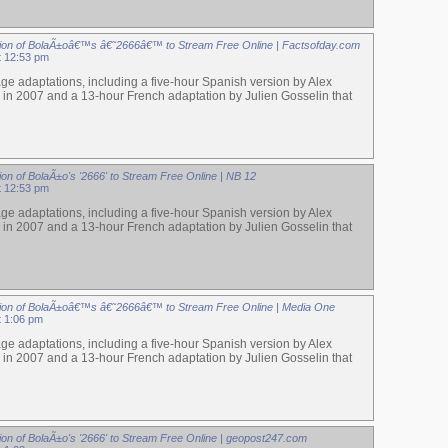
ion of BolaÃ±oâ€™s â€˜2666â€™ to Stream Free Online | Factsofday.com
at 12:53 pm
ge adaptations, including a five-hour Spanish version by Alex
 in 2007 and a 13-hour French adaptation by Julien Gosselin that
on of BolaÃ±o's '2666' to Stream Free Online | NB 12
at 12:53 pm
ge adaptations, including a five-hour Spanish version by Alex
 in 2007 and a 13-hour French adaptation by Julien Gosselin that
ion of BolaÃ±oâ€™s â€˜2666â€™ to Stream Free Online | Media One
t 1:06 pm
ge adaptations, including a five-hour Spanish version by Alex
 in 2007 and a 13-hour French adaptation by Julien Gosselin that
ion of BolaÃ±o's '2666' to Stream Free Online | geopost247.com