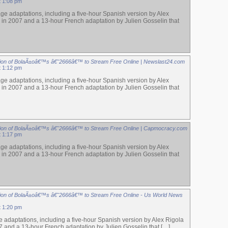
t 1:08 pm
ge adaptations, including a five-hour Spanish version by Alex
 in 2007 and a 13-hour French adaptation by Julien Gosselin that
ion of BolaÃ±oâ€™s â€˜2666â€™ to Stream Free Online | Newslast24.com
t 1:12 pm
ge adaptations, including a five-hour Spanish version by Alex
 in 2007 and a 13-hour French adaptation by Julien Gosselin that
ion of BolaÃ±oâ€™s â€˜2666â€™ to Stream Free Online | Capmocracy.com
t 1:17 pm
ge adaptations, including a five-hour Spanish version by Alex
 in 2007 and a 13-hour French adaptation by Julien Gosselin that
ion of BolaÃ±oâ€™s â€˜2666â€™ to Stream Free Online - Us World News
t 1:20 pm
 adaptations, including a five-hour Spanish version by Alex Rigola
7 and a 13-hour French adaptation by Julien Gosselin that […]