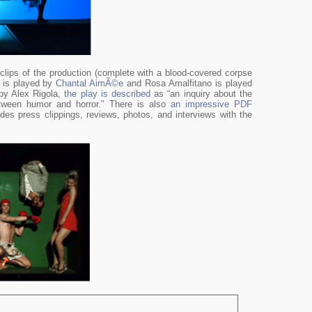
clips of the production (complete with a blood-covered corpse
n is played by
Chantal AimÃ©e
and Rosa Amalfitano is played
 by Alex Rigola,
the play is described
as “an inquiry about the
ween humor and horror.” There is also
an impressive PDF
udes press clippings, reviews, photos, and interviews with the