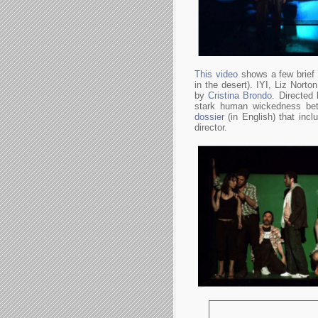
This video
shows a few brief 
in the desert). IYI, Liz Norto
by
Cristina Brondo
. Directed
stark human wickedness bet
dossier
(in English) that incl
director.