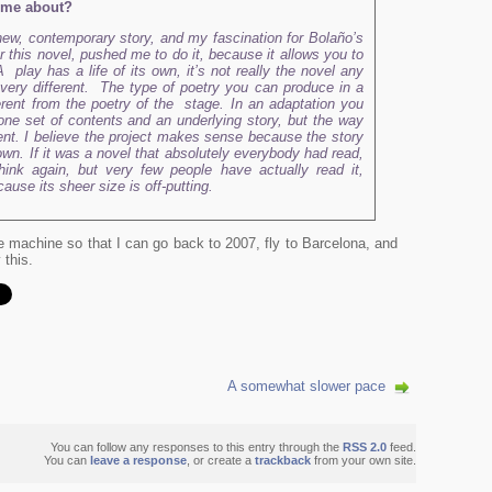
come about?
a new, contemporary story, and my fascination for Bolaño’s
or this novel, pushed me to do it, because it allows you to
 play has a life of its own, it’s not really the novel any
 very different. The type of poetry you can produce in a
erent from the poetry of the stage. In an adaptation you
 one set of contents and an underlying story, but the way
ferent. I believe the project makes sense because the story
nown. If it was a novel that absolutely everybody had read,
hink again, but very few people have actually read it,
use its sheer size is off-putting.
me machine so that I can go back to 2007, fly to Barcelona, and
 this.
A somewhat slower pace
You can follow any responses to this entry through the
RSS 2.0
feed.
You can
leave a response
, or create a
trackback
from your own site.