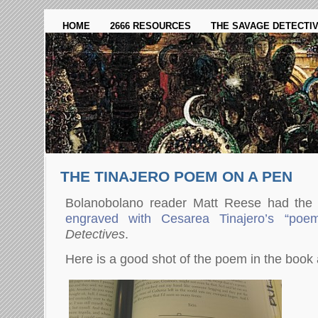
HOME
2666 RESOURCES
THE SAVAGE DETECTI
THE TINAJERO POEM ON A PEN
Bolanobolano reader Matt Reese had the
engraved with Cesarea Tinajero’s “poe
Detectives
.
Here is a good shot of the poem in the book