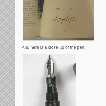
And here is a close-up of the pen.