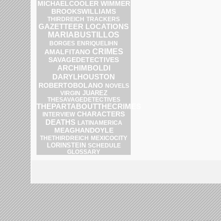
MICHAELCOOLER
WIMMER
BROOKSWILLIAMS
THIRDREICH
TRACKERS
GAZETTEER
LOCATIONS
MARIABUSTILLOS
ENRIQUELIHN
BORGES
CRIMES
AMALFITANO
SAVAGEDETECTIVES
ARCHIMBOLDI
DARYLHOUSTON
ROBERTOBOLANO
NOVELS
JUAREZ
VIRGIN
THESAVAGEDETECTIVES
THEPARTABOUTTHECRIMES
CHARACTERS
INTERVIEW
DEATHS
LATINAMERICA
MEAGHANDOYLE
THETHIRDREICH
MEXICOCITY
LORINSTEIN
SCHEDULE
GLOSSARY