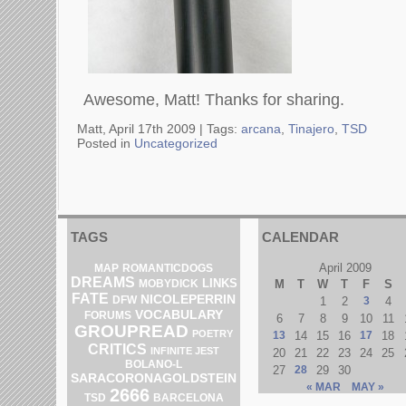
Awesome, Matt! Thanks for sharing.
Matt, April 17th 2009 |
Tags:
arcana
,
Tinajero
,
TSD
Posted in
Uncategorized
TAGS
CALENDAR
April 2009
MAP
ROMANTICDOGS
DREAMS
LINKS
M
T
W
T
F
S
MOBYDICK
FATE
NICOLEPERRIN
DFW
1
2
3
4
VOCABULARY
FORUMS
6
7
8
9
10
11
GROUPREAD
POETRY
13
14
15
16
17
18
CRITICS
INFINITE JEST
20
21
22
23
24
25
BOLANO-L
27
28
29
30
SARACORONAGOLDSTEIN
« MAR
MAY »
2666
TSD
BARCELONA