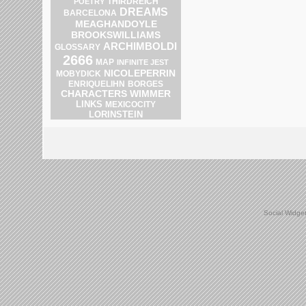
THIRDREICH
POETRY
DREAMS
BARCELONA
MEAGHANDOYLE
BROOKSWILLIAMS
ARCHIMBOLDI
GLOSSARY
2666
MAP
INFINITE JEST
NICOLEPERRIN
MOBYDICK
ENRIQUELIHN
BORGES
CHARACTERS
WIMMER
LINKS
MEXICOCITY
LORINSTEIN
Social Widge