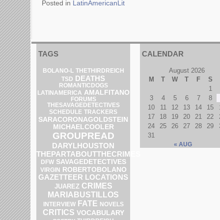
Posted in
LatinAmericanLit
TAGS
CALENDAR
August 2026
BOLANO-L
THETHIRDREICH
DEATHS
M
T
W
T
F
S
TSD
ROMANTICDOGS
1
AMALFITANO
LATINAMERICA
3
4
5
6
7
8
FORUMS
THESAVAGEDETECTIVES
10
11
12
13
14
15
SCHEDULE
TRACKERS
17
18
19
20
21
22
SARACORONAGOLDSTEIN
24
25
26
27
28
29
MICHAELCOOLER
GROUPREAD
31
« AUG
DARYLHOUSTON
THEPARTABOUTTHECRIMES
SAVAGEDETECTIVES
DFW
ROBERTOBOLANO
VIRGIN
GAZETTEER
LOCATIONS
CRIMES
JUAREZ
MARIABUSTILLOS
FATE
INTERVIEW
NOVELS
CRITICS
VOCABULARY