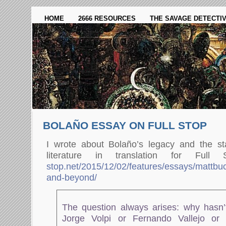
HOME
2666 RESOURCES
THE SAVAGE DETECTI
BOLAÑO ESSAY ON FULL STOP
I wrote about Bolaño’s legacy and the st
literature in translation for Ful
stop.net/2015/12/02/features/essays/mattbu
and-beyond/
The question always arises: why hasn’t
Jorge Volpi or Fernando Vallejo or 