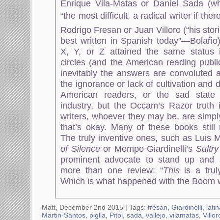
Enrique Vila-Matas or Daniel Sada (w
“the most difficult, a radical writer if the
Rodrigo Fresan or Juan Villoro (“his stor
best written in Spanish today”—Bolaño) 
X, Y, or Z attained the same status i
circles (and the American reading publ
inevitably the answers are convoluted a
the ignorance or lack of cultivation an
American readers, or the sad state 
industry, but the Occam’s Razor truth i
writers, whoever they may be, are simpl
that’s okay. Many of these books stil
The truly inventive ones, such as Luis 
of Silence
or Mempo Giardinelli’s
Sultr
prominent advocate to stand up and s
more than one review: “
This
is a trul
Which is what happened with the Boom w
Matt, December 2nd 2015 |
Tags:
fresan
,
Giardinelli
,
lati
Martin-Santos
,
piglia
,
Pitol
,
sada
,
vallejo
,
vilamatas
,
Villor