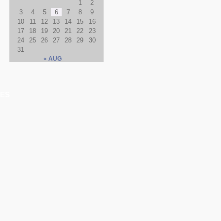
1
2
3
4
5
6
7
8
9
10
11
12
13
14
15
16
17
18
19
20
21
22
23
24
25
26
27
28
29
30
31
« AUG
ES