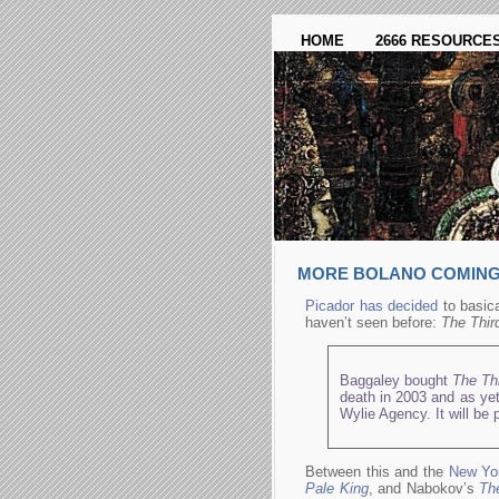
HOME
2666 RESOURCE
MORE BOLANO COMING 
Picador has decided
to basica
haven’t seen before:
The Thir
Baggaley bought
The Th
death in 2003 and as yet
Wylie Agency. It will be 
Between this and the
New Yo
Pale King
, and Nabokov’s
The