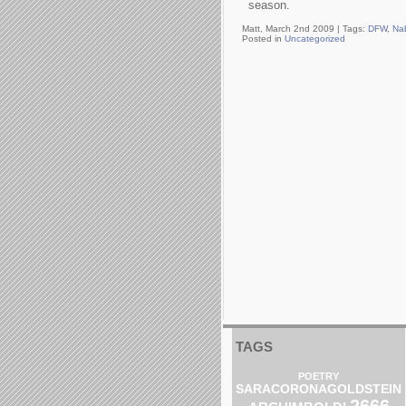
season.
Matt, March 2nd 2009 |
Tags:
DFW
,
Na
Posted in
Uncategorized
TAGS
POETRY
SARACORONAGOLDSTEIN
2666