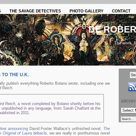
S
THE SAVAGE DETECTIVES
PHOTO GALLERY
CONTACT
DE ROBE
The work, li
TO THE U.K.
lly publish everything Roberto Bolano wrote, including one we
d Reich
.
ARCHI
ird Reich
, a novel completed by Bolano shortly before his
 unpublished in any language, from Sarah Chalfant at the
ARCHIVE
published in 2011.
rker announcing
David Foster Wallace’s unfinished novel,
The
 Original of Laura
debacle
, we are really in posthumous novel