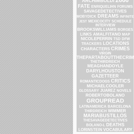
ARCHIMBOLDI
FATE
ENRIQUELIHN
FORUMS
SAVAGEDETECTIVES
DREAMS
MOBYDICK
INFINITE
SCHEDULE
JEST
MEXICOCITY
INTERVIEW
BROOKSWILLIAMS
BORGES
AMALFITANO
LINKS
MAP
NICOLEPERRIN
DFW
TSD
LOCATIONS
TRACKERS
CRIMES
CHARACTERS
VIRGIN
THEPARTABOUTTHECRIM
THETHIRDREICH
MEAGHANDOYLE
DARYLHOUSTON
GAZETTEER
CRITICS
ROMANTICDOGS
MICHAELCOOLER
JUAREZ
GLOSSARY
NOVELS
ROBERTOBOLANO
GROUPREAD
LATINAMERICA
BARCELONA
WIMMER
THIRDREICH
MARIABUSTILLOS
THESAVAGEDETECTIVES
DEATHS
BOLANO-L
VOCABULARY
LORINSTEIN