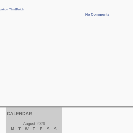
bokov
,
ThirdReich
No Comments
CALENDAR
August 2026
M
T
W
T
F
S
S