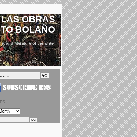
LAS OBRAS
RTO BOLAÑO
fe, and literature of the writer
VES
S