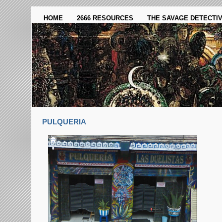
HOME
2666 RESOURCES
THE SAVAGE DETECTI
PULQUERI­A