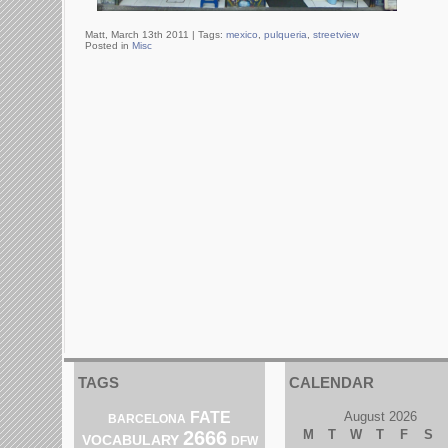
Matt, March 13th 2011 |
Tags:
mexico
,
pulqueria
,
streetview
Posted in
Misc
TAGS
CALENDAR
FATE
August 2026
BARCELONA
2666
M
T
W
T
F
S
VOCABULARY
DFW