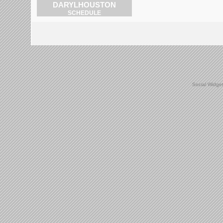
DARYLHOUSTON
SCHEDULE
Social Widge