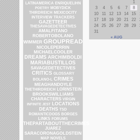
1
ENRIQUELIHN
LATINAMERICA
3
4
5
6
7
8
POETRY
MOBYDICK
THIRDREICH
MEXICOCITY
10
11
12
13
14
15
INTERVIEW
TRACKERS
17
18
19
20
21
22
GAZETTEER
24
25
26
27
28
29
THESAVAGEDETECTIVES
AMALFITANO
31
ROBERTOBOLANO
« AUG
GROUPREAD
WIMMER
NICOLEPERRIN
MICHAELCOOLER
DREAMS
ARCHIMBOLDI
MARIABUSTILLOS
SAVAGEDETECTIVES
CRITICS
GLOSSARY
CRIMES
BOLANO-L
MEAGHANDOYLE
LORINSTEIN
THETHIRDREICH
BROOKSWILLIAMS
CHARACTERS
VIRGIN
LOCATIONS
INFINITE JEST
DEATHS
TSD
ROMANTICDOGS
BORGES
LINKS
FORUMS
THEPARTABOUTTHECRIMES
JUAREZ
SARACORONAGOLDSTEIN
MAP
NOVELS