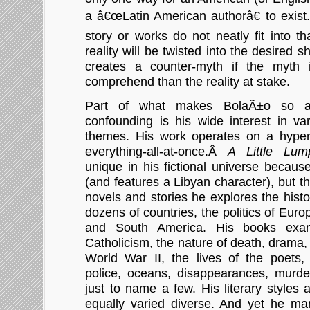
a â€œLatin American authorâ€ to exist
story or works do not neatly fit into t
reality will be twisted into the desired s
creates a counter-myth if the myth it
comprehend than the reality at stake.
Part of what makes BolaÃ±o so a
confounding is his wide interest in va
themes. His work operates on a hyper-
everything-all-at-once.Â
A Little Lum
unique in his fictional universe becaus
(and features a Libyan character), but 
novels and stories he explores the histor
dozens of countries, the politics of Euro
and South America. His books exam
Catholicism, the nature of death, drama
World War II, the lives of the poets, 
police, oceans, disappearances, murder
just to name a few. His literary styles
equally varied diverse. And yet he ma