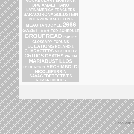
VOCABULARY
MOBYDICK
AMALFITANO
DFW
LATINAMERICA
TRACKERS
SARACORONAGOLDSTEIN
INTERVIEW
BARCELONA
2666
MEAGHANDOYLE
GAZETTEER
SCHEDULE
TSD
GROUPREAD
POETRY
GLOSSARY
FORUMS
LOCATIONS
BOLANO-L
CHARACTERS
MEXICOCITY
CRITICS
DEATHS
VIRGIN
MARIABUSTILLOS
ARCHIMBOLDI
THIRDREICH
NICOLEPERRIN
SAVAGEDETECTIVES
ROMANTICDOGS
Social Widge