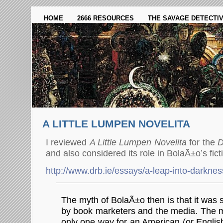
HOME
2666 RESOURCES
THE SAVAGE DETECTI
A LITTLE LUMPEN NOVELITA
I reviewed
A Little Lumpen Novelita
for the
D
and also considered its role in BolaÃ±o’s fict
http://www.drb.ie/essays/a-leap-into-darknes
The myth of BolaÃ±o then is that it was
by book marketers and the media. The my
only one way for an American (or Englis