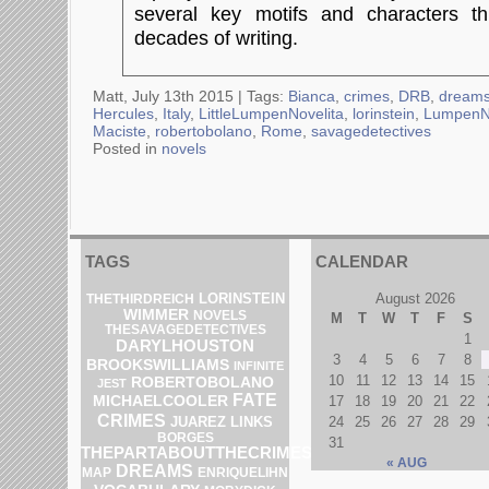
several key motifs and characters th
decades of writing.
Matt, July 13th 2015 |
Tags:
Bianca
,
crimes
,
DRB
,
dream
Hercules
,
Italy
,
LittleLumpenNovelita
,
lorinstein
,
LumpenNo
Maciste
,
robertobolano
,
Rome
,
savagedetectives
Posted in
novels
TAGS
CALENDAR
LORINSTEIN
August 2026
THETHIRDREICH
WIMMER
NOVELS
M
T
W
T
F
S
THESAVAGEDETECTIVES
1
DARYLHOUSTON
3
4
5
6
7
8
BROOKSWILLIAMS
INFINITE
10
11
12
13
14
15
ROBERTOBOLANO
JEST
FATE
MICHAELCOOLER
17
18
19
20
21
22
CRIMES
JUAREZ
LINKS
24
25
26
27
28
29
BORGES
31
THEPARTABOUTTHECRIMES
« AUG
DREAMS
MAP
ENRIQUELIHN