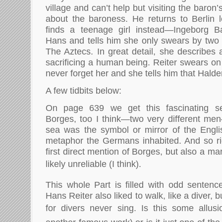
village and can’t help but visiting the baron
about the baroness. He returns to Berlin l
finds a teenage girl instead—Ingeborg B
Hans and tells him she only swears by two 
The Aztecs. In great detail, she describes
sacrificing a human being. Reiter swears on 
never forget her and she tells him that Halder
A few tidbits below:
On page 639 we get this fascinating se
Borges, too I think—two very different men
sea was the symbol or mirror of the Engli
metaphor the Germans inhabited. And so ri
first direct mention of Borges, but also a mar
likely unreliable (I think).
This whole Part is filled with odd senten
Hans Reiter also liked to walk, like a diver, bu
for divers never sing. Is this some allu