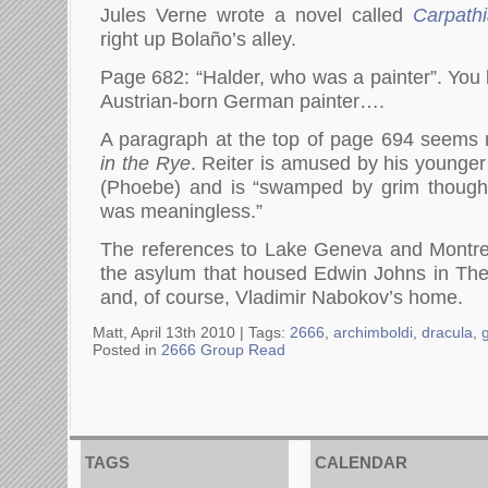
Jules Verne wrote a novel called
Carpath
right up Bolaño’s alley.
Page 682: “Halder, who was a painter”. Yo
Austrian-born German painter….
A paragraph at the top of page 694 seems 
in the Rye
. Reiter is amused by his younger 
(Phoebe) and is “swamped by grim thought
was meaningless.”
The references to Lake Geneva and Montre
the asylum that housed Edwin Johns in The 
and, of course, Vladimir Nabokov’s home.
Matt, April 13th 2010 |
Tags:
2666
,
archimboldi
,
dracula
,
Posted in
2666 Group Read
TAGS
CALENDAR