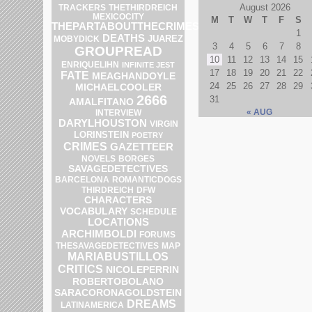
August 2026
TRACKERS
THETHIRDREICH
MEXICOCITY
M
T
W
T
F
S
THEPARTABOUTTHECRIMES
1
DEATHS
JUAREZ
MOBYDICK
3
4
5
6
7
8
GROUPREAD
10
11
12
13
14
15
ENRIQUELIHN
INFINITE JEST
17
18
19
20
21
22
FATE
MEAGHANDOYLE
24
25
26
27
28
29
MICHAELCOOLER
2666
31
AMALFITANO
« AUG
INTERVIEW
DARYLHOUSTON
VIRGIN
LORINSTEIN
POETRY
CRIMES
GAZETTEER
NOVELS
BORGES
SAVAGEDETECTIVES
BARCELONA
ROMANTICDOGS
THIRDREICH
DFW
CHARACTERS
VOCABULARY
SCHEDULE
LOCATIONS
ARCHIMBOLDI
FORUMS
MAP
THESAVAGEDETECTIVES
MARIABUSTILLOS
CRITICS
NICOLEPERRIN
ROBERTOBOLANO
SARACORONAGOLDSTEIN
DREAMS
LATINAMERICA