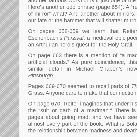
another famous work) or is it just one of the
Here’s another odd phrase (page 654): A “r
of mirror” what? And another about mirrors: 
our fate or the hammer that will shatter mirro
On pages 658-659 we learn that Reite
Eschenbach’s
Parzival
, a medieval epic poem
an Arthurian hero’s quest for the Holy Grail.
On page 663 there is a mention of “a ma
artificial clouds.” As pure coincidence, t
similar detail in Michael Chabon’s no
Pittsburgh
.
Pages 669-670 seemed to recall parts of
T
Grass. Anyone care to make that connection 
On page 670, Reiter imagines that under his
the “suit or garb of a madman.” There i
pages about going mad, and we have seen
almost every part of the book. What is Bola
the relationship between madness and deat