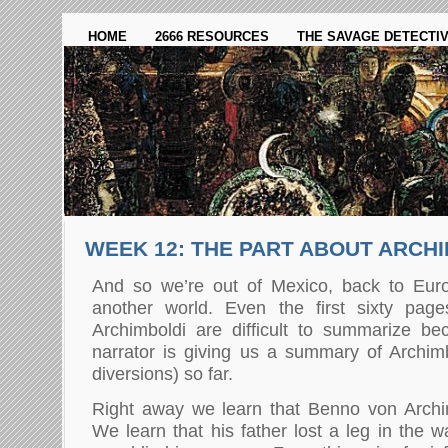
HOME
2666 RESOURCES
THE SAVAGE DETECTI
WEEK 12: THE PART ABOUT ARCH
And so we’re out of Mexico, back to Eur
another world. Even the first sixty pag
Archimboldi are difficult to summarize bec
narrator is giving us a summary of Archimbo
diversions) so far.
Right away we learn that Benno von Archim
We learn that his father lost a leg in the 