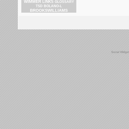
WIMMER
LINKS
GLOSSARY
BOLANO-L
TSD
BROOKSWILLIAMS
Social Widge