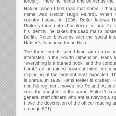
forest”). There he meets and befriends th
Halder (when I first read that name, I thou
name was Hector Hugo Munro). When t
country house, in 1936, Reiter follows Ha
Reiter’s roommate (Fachler) dies and Reit
his identity: he takes the dead man’s posse
Berlin, Reiter blossoms with the social int
Halder’s Japanese friend Nisa.
The three friends spend time with an orch
interested in the Fourth Dimension. Hans te
“everything is a burned book” and the conduct
bomb” an untrained powerful mind, irrational
exploding at the moment least expected. The
is untrue. In 1939, Hans Reiter is drafted. H
and his regiment moves into Poland. At one 
sees the daughter of the baron, Halder’s cou
general staff officers who are surveying a s
I love the description of the officer reading
on page 671).