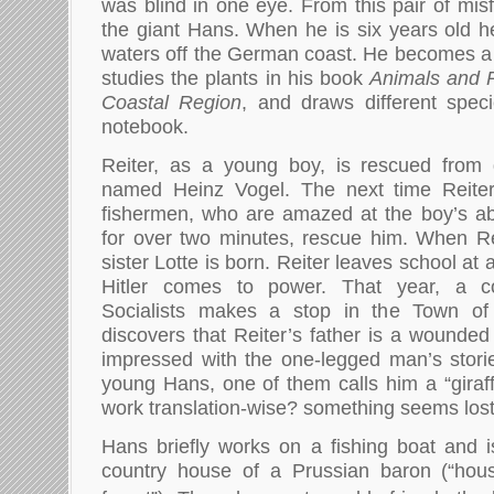
was blind in one eye. From this pair of misfi
the giant Hans. When he is six years old he
waters off the German coast. He becomes a
studies the plants in his book
Animals and P
Coastal Region
, and draws different spec
notebook.
Reiter, as a young boy, is rescued from 
named Heinz Vogel. The next time Reiter
fishermen, who are amazed at the boy’s abil
for over two minutes, rescue him. When Rei
sister Lotte is born. Reiter leaves school 
Hitler comes to power. That year, a c
Socialists makes a stop in the Town of 
discovers that Reiter’s father is a wounded
impressed with the one-legged man’s stori
young Hans, one of them calls him a “giraff
work translation-wise? something seems lost
Hans briefly works on a fishing boat and i
country house of a Prussian baron (“hou