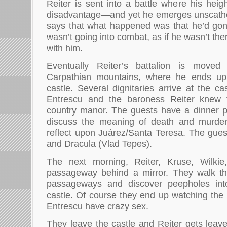
Reiter is sent into a battle where his heig
disadvantage—and yet he emerges unscathed
says that what happened was that he’d gon
wasn’t going into combat, as if he wasn’t the
with him.
Eventually Reiter’s battalion is move
Carpathian mountains, where he ends up 
castle. Several dignitaries arrive at the ca
Entrescu and the baroness Reiter knew 
country manor. The guests have a dinner p
discuss the meaning of death and murder
reflect upon Juárez/Santa Teresa. The guest
and Dracula (Vlad Tepes).
The next morning, Reiter, Kruse, Wilkie
passageway behind a mirror. They walk thr
passageways and discover peepholes int
castle. Of course they end up watching th
Entrescu have crazy sex.
They leave the castle and Reiter gets leave