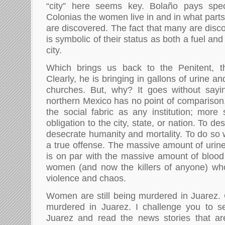
“city” here seems key. Bolaño pays spec
Colonias the women live in and in what parts 
are discovered. The fact that many are disc
is symbolic of their status as both a fuel an
city.
Which brings us back to the Penitent, t
Clearly, he is bringing in gallons of urine an
churches. But, why? It goes without sayin
northern Mexico has no point of comparison. 
the social fabric as any institution; mor
obligation to the city, state, or nation. To de
desecrate humanity and mortality. To do so 
a true offense. The massive amount of urine
is on par with the massive amount of blood 
women (and now the killers of anyone) wh
violence and chaos.
Women are still being murdered in Juarez. C
murdered in Juarez. I challenge you to se
Juarez and read the news stories that ar