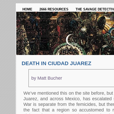
HOME
2666 RESOURCES
THE SAVAGE DETECTI
DEATH IN CIUDAD JUAREZ
by Matt Bucher
We’ve mentioned this on the site before, but 
Juarez, and across Mexico, has escalated s
War is separate from the femicides, but the
the fact that a region so accustomed to 