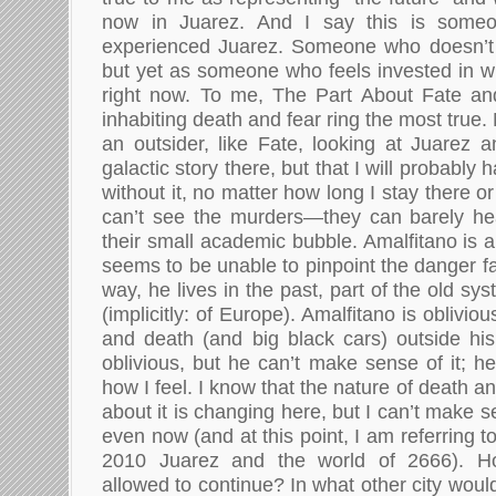
now in Juarez. And I say this is someo
experienced Juarez. Someone who doesn’t 
but yet as someone who feels invested in w
right now. To me, The Part About Fate and
inhabiting death and fear ring the most true.
an outsider, like Fate, looking at Juarez 
galactic story there, but that I will probably 
without it, no matter how long I stay there or
can’t see the murders—they can barely hea
their small academic bubble. Amalfitano is 
seems to be unable to pinpoint the danger fa
way, he lives in the past, part of the old sy
(implicitly: of Europe). Amalfitano is oblivio
and death (and big black cars) outside hi
oblivious, but he can’t make sense of it; he 
how I feel. I know that the nature of death 
about it is changing here, but I can’t make sen
even now (and at this point, I am referring to 
2010 Juarez and the world of 2666). H
allowed to continue? In what other city woul