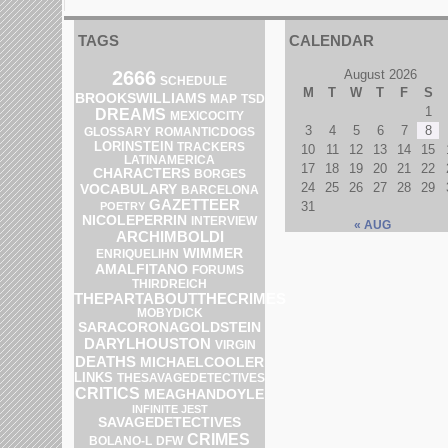
TAGS
CALENDAR
2666
August 2026
SCHEDULE
M
T
W
T
F
S
BROOKSWILLIAMS
MAP
TSD
1
DREAMS
MEXICOCITY
3
4
5
6
7
8
GLOSSARY
ROMANTICDOGS
LORINSTEIN
TRACKERS
10
11
12
13
14
15
LATINAMERICA
17
18
19
20
21
22
CHARACTERS
BORGES
24
25
26
27
28
29
VOCABULARY
BARCELONA
GAZETTEER
31
POETRY
NICOLEPERRIN
INTERVIEW
« AUG
ARCHIMBOLDI
WIMMER
ENRIQUELIHN
AMALFITANO
FORUMS
THIRDREICH
THEPARTABOUTTHECRIMES
MOBYDICK
SARACORONAGOLDSTEIN
DARYLHOUSTON
VIRGIN
DEATHS
MICHAELCOOLER
LINKS
THESAVAGEDETECTIVES
CRITICS
MEAGHANDOYLE
INFINITE JEST
SAVAGEDETECTIVES
CRIMES
BOLANO-L
DFW