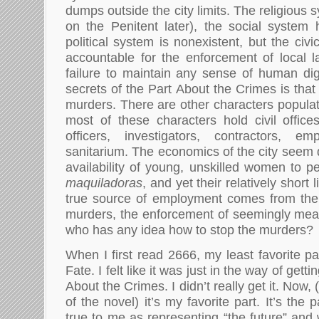
dumps outside the city limits. The religious 
on the Penitent later), the social system h
political system is nonexistent, but the civi
accountable for the enforcement of local 
failure to maintain any sense of human dig
secrets of the Part About the Crimes is that it
murders. There are other characters populat
most of these characters hold civil offices
officers, investigators, contractors, e
sanitarium. The economics of the city seem 
availability of young, unskilled women to p
maquiladoras
, and yet their relatively short
true source of employment comes from the 
murders, the enforcement of seemingly mea
who has any idea how to stop the murders?
When I first read 2666, my least favorite p
Fate. I felt like it was just in the way of gett
About the Crimes. I didn’t really get it. Now,
of the novel) it’s my favorite part. It’s the 
true to me as representing “the future” and