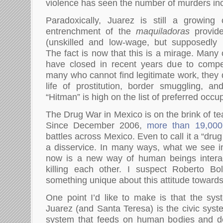
violence has seen the number of murders inc
Paradoxically, Juarez is still a growing 
entrenchment of the
maquiladoras
provide
(unskilled and low-wage, but supposedly p
The fact is now that this is a mirage. Many
have closed in recent years due to compet
many who cannot find legitimate work, they q
life of prostitution, border smuggling, an
“Hitman” is high on the list of preferred occu
The Drug War in Mexico is on the brink of tea
Since December 2006,
more than 19,000
battles across Mexico. Even to call it a “drug
a disservice. In many ways, what we see i
now is a new way of human beings interac
killing each other. I suspect Roberto B
something unique about this attitude toward
One point I’d like to make is that the syst
Juarez (and Santa Teresa) is the civic syste
system that feeds on human bodies and d