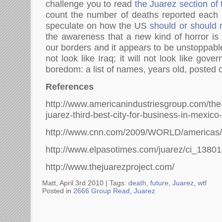
challenge you to read
the Juarez section of
count the number of deaths reported each
speculate on how the US
should or should 
the awareness that a new kind of horror is 
our borders and it appears to be unstoppable.
not look like Iraq; it will not look like gover
boredom: a list of names, years old, posted 
References
http://www.americanindustriesgroup.com/th
juarez-third-best-city-for-business-in-mexico-
http://www.cnn.com/2009/WORLD/americas/09
http://www.elpasotimes.com/juarez/ci_1380
http://www.thejuarezproject.com/
Matt, April 3rd 2010 |
Tags:
death
,
future
,
Juarez
,
wtf
Posted in
2666 Group Read
,
Juarez