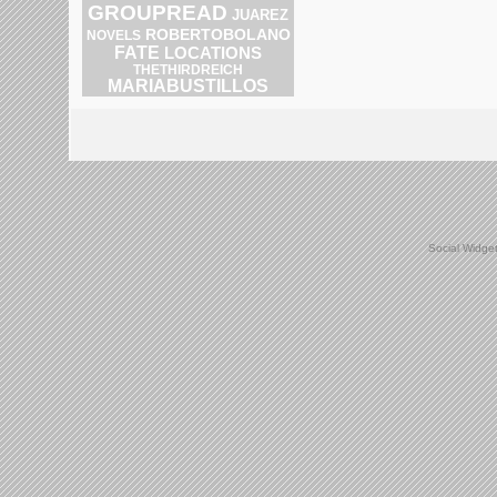
GROUPREAD
JUAREZ
ROBERTOBOLANO
NOVELS
FATE
LOCATIONS
THETHIRDREICH
MARIABUSTILLOS
Social Widge