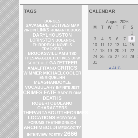
TAGS
CALENDAR
BORGES
August 2026
SAVAGEDETECTIVES
MAP
M
T
W
T
F
S
LINKS
VIRGIN
ROMANTICDOGS
1
DARYLHOUSTON
3
4
5
6
7
8
LORINSTEIN
BOLANO-L
10
11
12
13
14
15
THIRDREICH
NOVELS
TRACKERS
17
18
19
20
21
22
BROOKSWILLIAMS
TSD
24
25
26
27
28
29
DFW
THESAVAGEDETECTIVES
31
GAZETTEER
SCHEDULE
CRITICS
AMALFITANO
« AUG
WIMMER
MICHAELCOOLER
ENRIQUELIHN
MEAGHANDOYLE
VOCABULARY
INFINITE JEST
CRIMES
FATE
BARCELONA
DEATHS
ROBERTOBOLANO
CHARACTERS
THEPARTABOUTTHECRIMES
LOCATIONS
MOBYDICK
FORUMS
THETHIRDREICH
ARCHIMBOLDI
MEXICOCITY
2666
INTERVIEW
POETRY