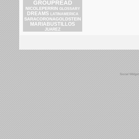
GROUPREAD
NICOLEPERRIN
GLOSSARY
DREAMS
LATINAMERICA
SARACORONAGOLDSTEIN
MARIABUSTILLOS
JUAREZ
Social Widge