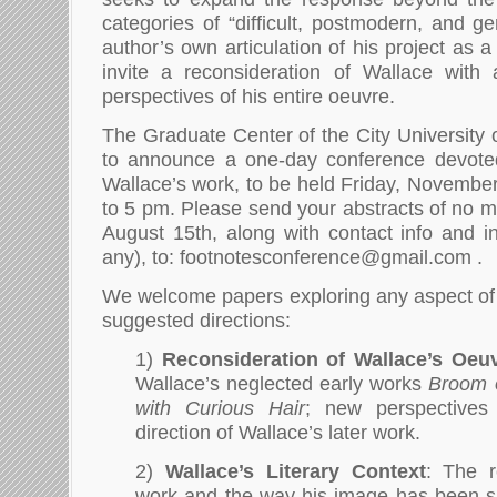
categories of “difficult, postmodern, and g
author’s own articulation of his project as 
invite a reconsideration of Wallace wit
perspectives of his entire oeuvre.
The Graduate Center of the City University 
to announce a one-day conference devoted
Wallace’s work, to be held Friday, Novembe
to 5 pm. Please send your abstracts of no 
August 15th, along with contact info and insti
any), to: footnotesconference@gmail.com .
We welcome papers exploring any aspect of
suggested directions:
1)
Reconsideration of Wallace’s Oeu
Wallace’s neglected early works
Broom 
with Curious Hair
; new perspective
direction of Wallace’s later work.
2)
Wallace’s Literary Context
: The r
work and the way his image has been sh