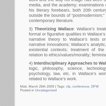
media, and the academy; examinations of
his literary forebears, both 20th centu
outside the bounds of “postmodernism;” 
contemporary literature.
3)
Theorizing Wallace
: Wallace’s tre
formal or figurative qualities in Wallace’s
narrative theory to Wallace’s texts or
narrative innovations; Wallace’s analyti
existential contexts; treatment of the 
relation to ethics/values/morality; femin
4)
Interdisciplinary Approaches to Wa
logic, philosophy, science, technology
psychology, law, etc. in Wallace’s wor
related to Wallace’s work.
Matt, March 26th 2009 |
Tags:
cfp
,
conference
,
DFW
Posted in
Uncategorized