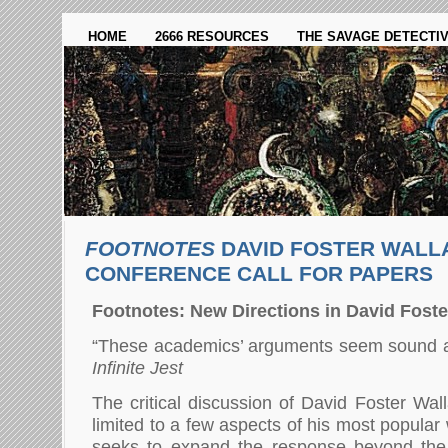
HOME
2666 RESOURCES
THE SAVAGE DETECTI
FOOTNOTES
DAVID FOSTER WALL
CONFERENCE CALL FOR PAPERS
Footnotes: New Directions in David Foste
“These academics’ arguments seem sound as
Infinite Jest
The critical discussion of David Foster Wal
limited to a few aspects of his most popula
seeks to expand the response beyond the 