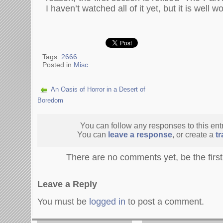
I haven’t watched all of it yet, but it is well w
Tags:
2666
Posted in
Misc
An Oasis of Horror in a Desert of
Boredom
You can follow any responses to this ent
You can
leave a response
, or create a
t
There are no comments yet, be the firs
Leave a Reply
You must be
logged in
to post a comment.