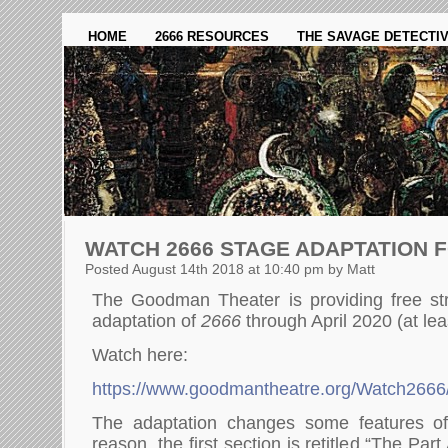
HOME
2666 RESOURCES
THE SAVAGE DETECTI
WATCH 2666 STAGE ADAPTATION 
Posted August 14th 2018 at 10:40 pm by Matt
The Goodman Theater is providing free str
adaptation of
2666
through April 2020 (at lea
Watch here:
https://www.goodmantheatre.org/Watch2666
The adaptation changes some features o
reason, the first section is retitled “The Pa