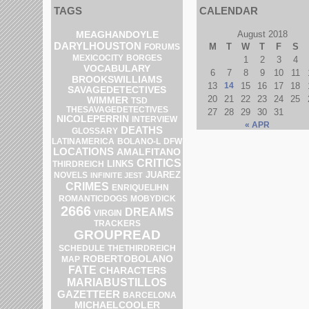
TAGS
CALENDAR
MEAGHANDOYLE
August 2018
DARYLHOUSTON
M
T
W
T
F
S
FORUMS
MEXICOCITY
BORGES
1
2
3
4
VOCABULARY
6
7
8
9
10
11
BROOKSWILLIAMS
13
14
15
16
17
18
SAVAGEDETECTIVES
20
21
22
23
24
25
WIMMER
TSD
THESAVAGEDETECTIVES
27
28
29
30
31
NICOLEPERRIN
INTERVIEW
« APR
DEATHS
GLOSSARY
BOLANO-L
DFW
LATINAMERICA
LOCATIONS
AMALFITANO
CRITICS
LINKS
THIRDREICH
JUAREZ
NOVELS
INFINITE JEST
CRIMES
ENRIQUELIHN
ROMANTICDOGS
MOBYDICK
2666
DREAMS
VIRGIN
TRACKERS
GROUPREAD
SCHEDULE
THETHIRDREICH
ROBERTOBOLANO
MAP
FATE
CHARACTERS
MARIABUSTILLOS
GAZETTEER
BARCELONA
MICHAELCOOLER