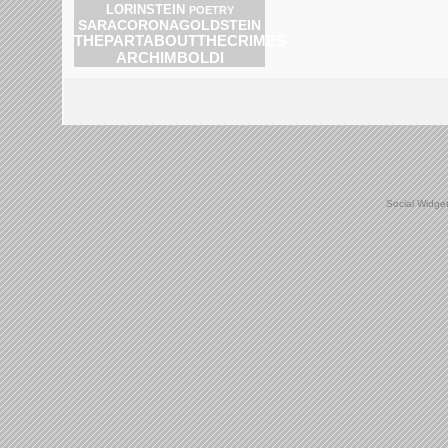
LORINSTEIN
POETRY
SARACORONAGOLDSTEIN
THEPARTABOUTTHECRIMES
ARCHIMBOLDI
Social Widge