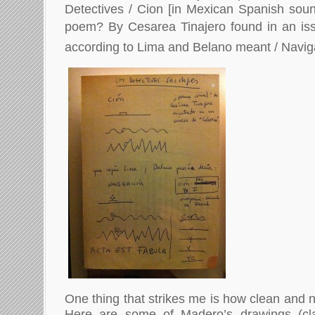
Detectives / Cion [in Mexican Spanish sound
poem? By Cesarea Tinajero found in an issu
according to Lima and Belano meant / Naviga
One thing that strikes me is how clean and n
Here are some of Madero’s drawings (cl