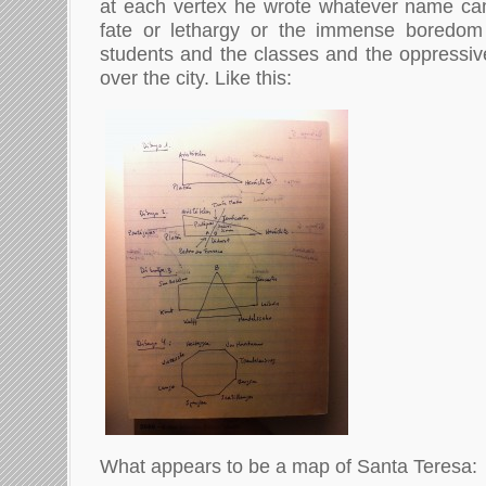
at each vertex he wrote whatever name cam
fate or lethargy or the immense boredom 
students and the classes and the oppressive
over the city. Like this:
What appears to be a map of Santa Teresa: