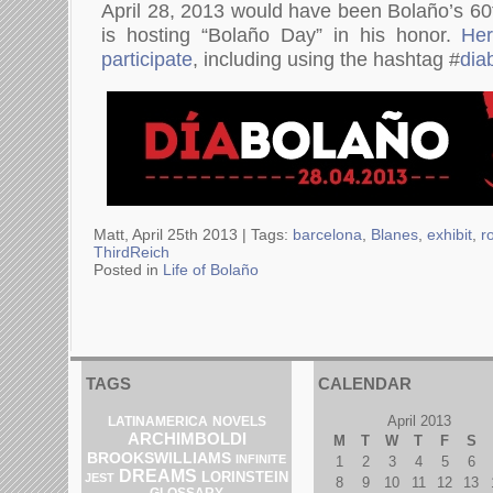
April 28, 2013 would have been Bolaño’s 6
is hosting “Bolaño Day” in his honor.
Her
participate
, including using the hashtag #
dia
Matt, April 25th 2013 |
Tags:
barcelona
,
Blanes
,
exhibit
,
r
ThirdReich
Posted in
Life of Bolaño
TAGS
CALENDAR
April 2013
LATINAMERICA
NOVELS
ARCHIMBOLDI
M
T
W
T
F
S
BROOKSWILLIAMS
INFINITE
1
2
3
4
5
6
DREAMS
LORINSTEIN
JEST
8
9
10
11
12
13
GLOSSARY