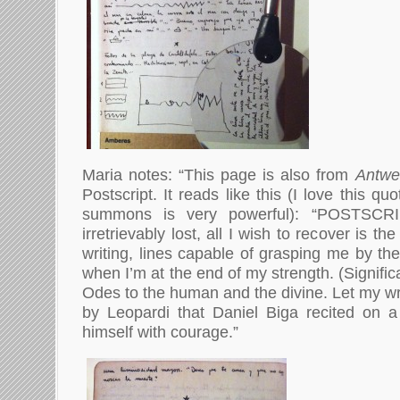
Maria notes: “This page is also from
Antwe
Postscript. It reads like this (I love this quo
summons is very powerful): “POSTSCRIP
irretrievably lost, all I wish to recover is the
writing, lines capable of grasping me by the
when I’m at the end of my strength. (Significa
Odes to the human and the divine. Let my wri
by Leopardi that Daniel Biga recited on a
himself with courage.”