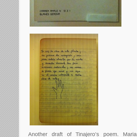
Another draft of Tinajero’s poem. Mar