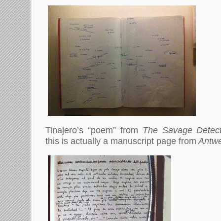
Tinajero’s “poem” from
The Savage Detec
this is actually a manuscript page from
Antwe