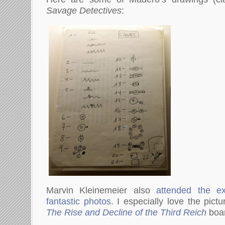
Savage Detectives
:
Marvin Kleinemeier also
attended the ex
fantastic photos
. I especially love the pict
The Rise and Decline of the Third Reich
boa