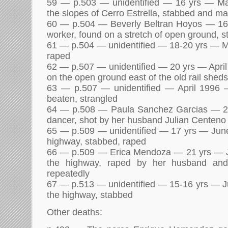
59 — p.503 — unidentified — 16 yrs — M
the slopes of Cerro Estrella, stabbed and m
60 — p.504 — Beverly Beltran Hoyos — 1
worker, found on a stretch of open ground, 
61 — p.504 — unidentified — 18-20 yrs — 
raped
62 — p.507 — unidentified — 20 yrs — Apri
on the open ground east of the old rail shed
63 — p.507 — unidentified — April 1996 —
beaten, strangled
64 — p.508 — Paula Sanchez Garcias — 
dancer, shot by her husband Julian Centeno
65 — p.509 — unidentified — 17 yrs — Jun
highway, stabbed, raped
66 — p.509 — Erica Mendoza — 21 yrs — 
the highway, raped by her husband and
repeatedly
67 — p.513 — unidentified — 15-16 yrs — J
the highway, stabbed
Other deaths: