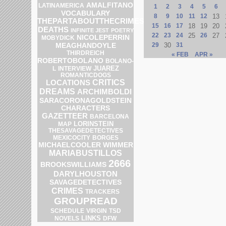
AMALFITANO
LATINAMERICA
1
2
3
4
5
6
VOCABULARY
8
9
10
11
12
13
THEPARTABOUTTHECRIMES
15
16
17
18
19
20
DEATHS
INFINITE JEST
POETRY
22
23
24
25
26
27
NICOLEPERRIN
MOBYDICK
MEAGHANDOYLE
29
30
31
THIRDREICH
« FEB
APR »
ROBERTOBOLANO
BOLANO-
JUAREZ
L
INTERVIEW
ROMANTICDOGS
CRITICS
LOCATIONS
DREAMS
ARCHIMBOLDI
SARACORONAGOLDSTEIN
CHARACTERS
GAZETTEER
BARCELONA
LORINSTEIN
MAP
THESAVAGEDETECTIVES
MEXICOCITY
BORGES
MICHAELCOOLER
WIMMER
MARIABUSTILLOS
2666
BROOKSWILLIAMS
DARYLHOUSTON
SAVAGEDETECTIVES
CRIMES
TRACKERS
GROUPREAD
SCHEDULE
VIRGIN
TSD
LINKS
DFW
NOVELS