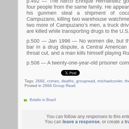
p.492 — The
narco
Enrique Hernandez goes
four people from the same family. He appears
his gunmen steal a shipment of coca
Campuzano, killing two warehouse watchmen
two more of Campuzano’s men, a truck driv
are killed while transporting drugs to the U.S
p.500 — Jan 1996 — No women die, but th
bar in a drug dispute, a Central American
throat cut, and a man kills himself playing Ru
p.508 — A twenty-one-year-old prisoner comm
Tags:
2666
,
crimes
,
deaths
,
groupread
,
michaelcooler
,
th
Posted in
2666 Group Read
Bolaño in Brazil
You can follow any responses to this ent
You can
leave a response
, or create a
t