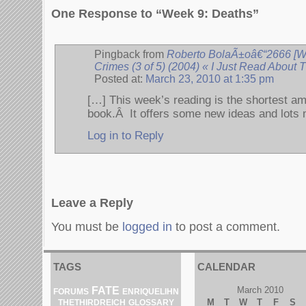
One Response to “Week 9: Deaths”
Pingback from
Roberto BolaÃ±oâ€“2666 [We
Crimes (3 of 5) (2004) « I Just Read About
Posted at:
March 23, 2010 at 1:35 pm
[…] This week’s reading is the shortest amo
book.Â It offers some new ideas and lots
Log in to Reply
Leave a Reply
You must be
logged in
to post a comment.
TAGS
CALENDAR
FATE
March 2010
ENRIQUELIHN
FORUMS
M
T
W
T
F
S
THETHIRDREICH
GLOSSARY