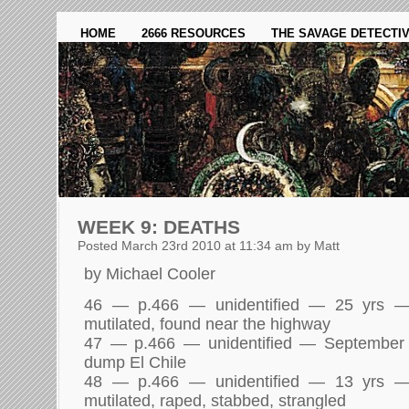
HOME
2666 RESOURCES
THE SAVAGE DETECTI
WEEK 9: DEATHS
Posted March 23rd 2010 at 11:34 am by Matt
by Michael Cooler
46 — p.466 — unidentified — 25 yrs 
mutilated, found near the highway
47 — p.466 — unidentified — September
dump El Chile
48 — p.466 — unidentified — 13 yrs 
mutilated, raped, stabbed, strangled