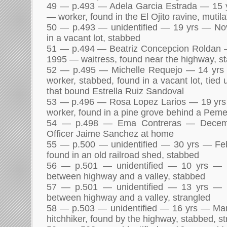
49 — p.493 — Adela Garcia Estrada — 15
— worker, found in the El Ojito ravine, mutil
50 — p.493 — unidentified — 19 yrs — N
in a vacant lot, stabbed
51 — p.494 — Beatriz Concepcion Roldan
1995 — waitress, found near the highway, s
52 — p.495 — Michelle Requejo — 14 yr
worker, stabbed, found in a vacant lot, tied
that bound Estrella Ruiz Sandoval
53 — p.496 — Rosa Lopez Larios — 19 y
worker, found in a pine grove behind a Peme
54 — p.498 — Ema Contreras — Decem
Officer Jaime Sanchez at home
55 — p.500 — unidentified — 30 yrs — Fe
found in an old railroad shed, stabbed
56 — p.501 — unidentified — 10 yrs —
between highway and a valley, stabbed
57 — p.501 — unidentified — 13 yrs —
between highway and a valley, strangled
58 — p.503 — unidentified — 16 yrs — Ma
hitchhiker, found by the highway, stabbed, s