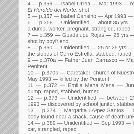
4 — p.356 — Isabel Urrea — Mar 1993 — repo
El Heraldo del Norte
, shot
5 — p.357 — Isabel Cansino — Apr 1993 — p
6 — p.358 — Unidentified — about 35 yrs 
a dump, worker, pregnant, strangled, raped
7 — p.359 — Guadalupe Rojas — 26 yrs 
shot by boyfriend
8 — p.360 — Unidentified — 25 or 26 yrs 
the slopes of Cerro Estrella, stabbed, raped
9 — p.370a — Father Juan Carrasco — May
Penitent
10 — p.370b — Caretaker, church of Nuestr
May 1993 — killed by the Penitent
11 — p.372 — Emilia Mena Mena — Jun
dump, raped, stabbed, burned
12 — p.373 — Unidentified — between 2
1993 — discovered by school janitor, stabbe
13 — p.374 — Margarita LÃ³pez Santos — 
body found near a shack, cause of death u
14 — p.389 — Unidentified — Sep 1993 — 
car, strangled, raped