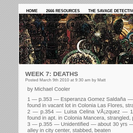
HOME
2666 RESOURCES
THE SAVAGE DETECTI
WEEK 7: DEATHS
Posted March 9th 2010 at 9:30 am by Matt
by Michael Cooler
1 — p.353 — Esperanza Gomez Saldaña —
found in vacant lot in Colonia Las Flores, st
2 — p.354 — Luisa Celina VÃ¡zquez — 
found in apt. in Colonia Mancera, strangled,
3 — p.355 — Unidentified — about 30 yrs 
alley in city center, stabbed, beaten