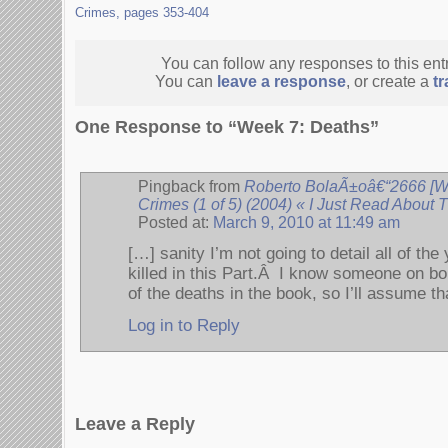
Crimes, pages 353-404
You can follow any responses to this ent
You can
leave a response
, or create a
t
One Response to “Week 7: Deaths”
Pingback from
Roberto BolaÃ±oâ€“2666 [We
Crimes (1 of 5) (2004) « I Just Read About
Posted at:
March 9, 2010 at 11:49 am
[…] sanity I’m not going to detail all of 
killed in this Part.Â I know someone on bol
of the deaths in the book, so I’ll assume tha
Log in to Reply
Leave a Reply