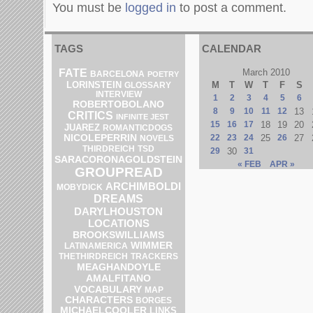
You must be
logged in
to post a comment.
TAGS
CALENDAR
FATE
March 2010
BARCELONA
POETRY
LORINSTEIN
M
T
W
T
F
S
GLOSSARY
INTERVIEW
1
2
3
4
5
6
ROBERTOBOLANO
8
9
10
11
12
13
CRITICS
INFINITE JEST
15
16
17
18
19
20
JUAREZ
ROMANTICDOGS
NICOLEPERRIN
22
23
24
25
26
27
NOVELS
THIRDREICH
TSD
29
30
31
SARACORONAGOLDSTEIN
« FEB
APR »
GROUPREAD
ARCHIMBOLDI
MOBYDICK
DREAMS
DARYLHOUSTON
LOCATIONS
BROOKSWILLIAMS
WIMMER
LATINAMERICA
THETHIRDREICH
TRACKERS
MEAGHANDOYLE
AMALFITANO
VOCABULARY
MAP
CHARACTERS
BORGES
MICHAELCOOLER
LINKS