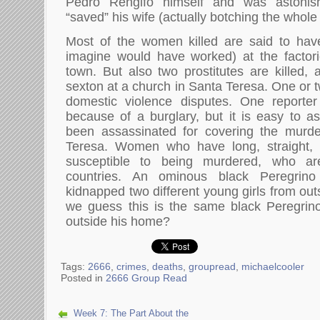
Pedro Rengifo himself and was astoni
“saved” his wife (actually botching the whole
Most of the women killed are said to ha
imagine would have worked) at the factori
town. But also two prostitutes are killed,
sexton at a church in Santa Teresa. One or 
domestic violence disputes. One reporter 
because of a burglary, but it is easy to 
been assassinated for covering the murd
Teresa. Women who have long, straight,
susceptible to being murdered, who ar
countries. An ominous black Peregrin
kidnapped two different young girls from out
we guess this is the same black Peregrino
outside his home?
Tags:
2666
,
crimes
,
deaths
,
groupread
,
michaelcooler
Posted in
2666 Group Read
Week 7: The Part About the