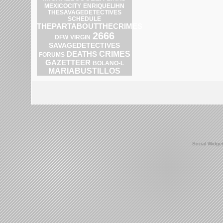
ENRIQUELIHN
MEXICOCITY
THESAVAGEDETECTIVES
SCHEDULE
THEPARTABOUTTHECRIMES
2666
DFW
VIRGIN
SAVAGEDETECTIVES
CRIMES
DEATHS
FORUMS
GAZETTEER
BOLANO-L
MARIABUSTILLOS
Social Widge