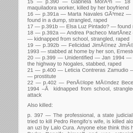
15 — p.390 — Gabriela MorÃ³n — 18
maquiladora worker, killed by her boyfriend
16 — p.391a — Marta Navales GÃ³mez — 
found in a dump, strangled, raped
17 — p.391b — Elsa Luz Pintado? — found 
18 — p.392a — Andrea Pacheco MartÃ­nez
— kidnapped from school, strangled, raped
19 — p.392b — Felicidad JimÃ©nez JimÃ
1993 — stabbed at home by her son, Ernest
20 — p.399 — Unidentified — Jan 1994 — fo
the highway to Nogales, stabbed, raped
21 — p.400 — Leticia Contreras Zamudio 
— prostitute
22 — p.402 — PenÃ©lope MÃ©ndez Becer
1994 –Â kidnapped from school, strangle
attack
Also killed:
p. 397 — The professional, a state judicial
tried to kill Pedro Rengifo’s wife, is killed 
an uzi by Lalo Cura. Anyone else think this 