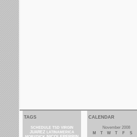
TAGS
CALENDAR
November 2008
SCHEDULE
TSD
VIRGIN
JUAREZ
LATINAMERICA
M
T
W
T
F
S
NICOLEPERRIN
MOBYDICK