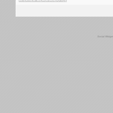
INTERVIEW
Social Widge