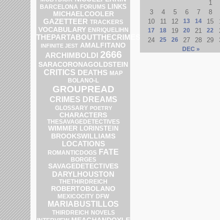
1
LINKS
BARCELONA
FORUMS
3
4
5
6
7
8
MICHAELCOOLER
GAZETTEER
10
11
12
13
14
15
TRACKERS
VOCABULARY
ENRIQUELIHN
17
18
19
20
21
22
THEPARTABOUTTHECRIMES
24
25
26
27
28
29
AMALFITANO
INFINITE JEST
DEC »
2666
ARCHIMBOLDI
SARACORONAGOLDSTEIN
CRITICS
DEATHS
MAP
BOLANO-L
GROUPREAD
CRIMES
DREAMS
GLOSSARY
POETRY
CHARACTERS
THESAVAGEDETECTIVES
WIMMER
LORINSTEIN
BROOKSWILLIAMS
LOCATIONS
FATE
ROMANTICDOGS
BORGES
SAVAGEDETECTIVES
DARYLHOUSTON
THETHIRDREICH
ROBERTOBOLANO
DFW
MEXICOCITY
MARIABUSTILLOS
THIRDREICH
NOVELS
MEAGHANDOYLE