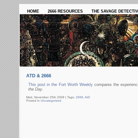
HOME
2666 RESOURCES
THE SAVAGE DETECTI
ATD & 2666
This post in the Fort Worth Weekly
compares the experienc
the Day
.
Matt, November 25th 2008 |
Tags:
2666
,
AtD
Posted in
Uncategorized